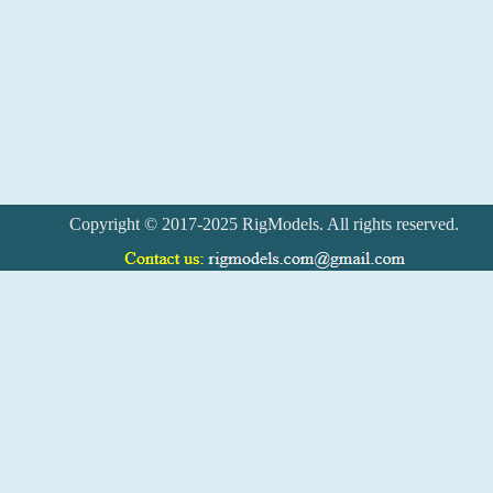
Copyright © 2017-2025 RigModels. All rights reserved.