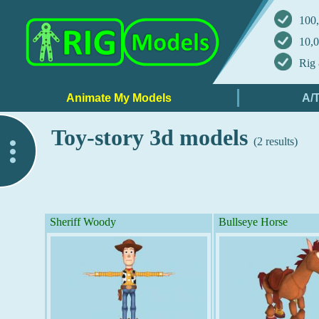
100,
10,0
Rig 
Toy-story 3d models
(2 results)
..
Sheriff Woody
Bullseye Horse