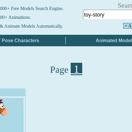
Sear
000+ Free Models Search Engine.
00+ Animations.
+ A
& Animate Models Automatically.
1
Page