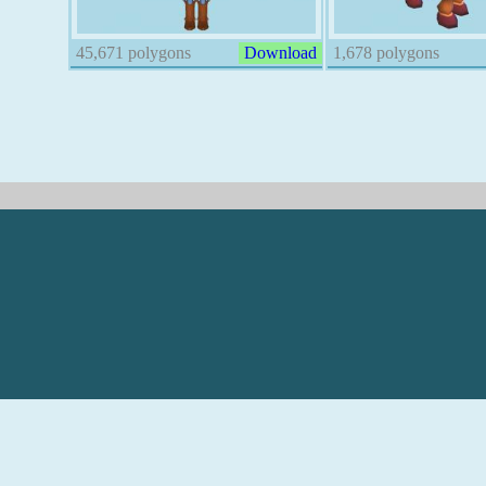
45,671 polygons
Download
1,678 polygons