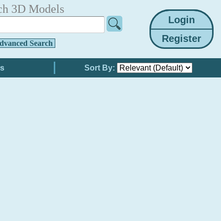
ch 3D Models
dvanced Search
Sort By: