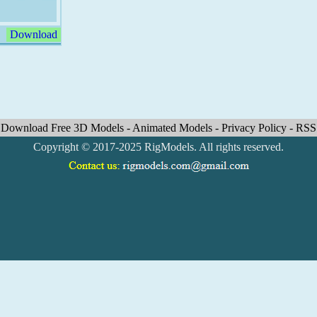
Download
Download Free 3D Models
-
Animated Models
-
Privacy Policy
-
RSS
Copyright © 2017-2025 RigModels. All rights reserved.