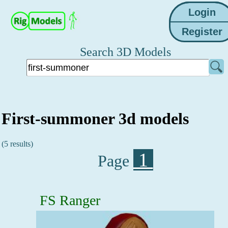
Search 3D Models
First-summoner 3d models
(5 results)
1
Page
FS Ranger