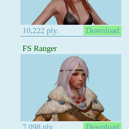
10,222 ply.
Download
FS Ranger
7,098 ply.
Download