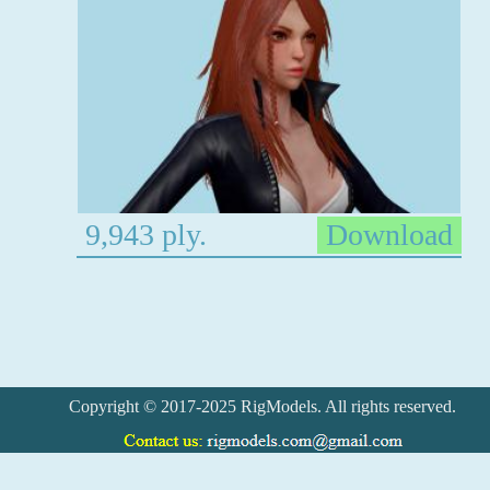
9,943 ply.
Download
Copyright © 2017-2025 RigModels. All rights reserved.