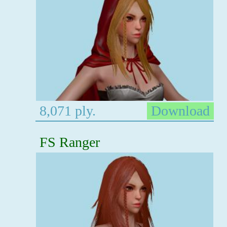
8,071 ply.
Download
FS Ranger