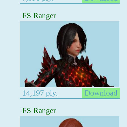
FS Ranger
14,197 ply.
Download
FS Ranger