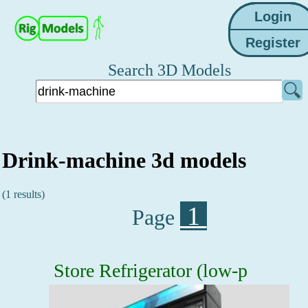
Search 3D Models
Drink-machine 3d models
(1 results)
1
Page
Store Refrigerator (low-p