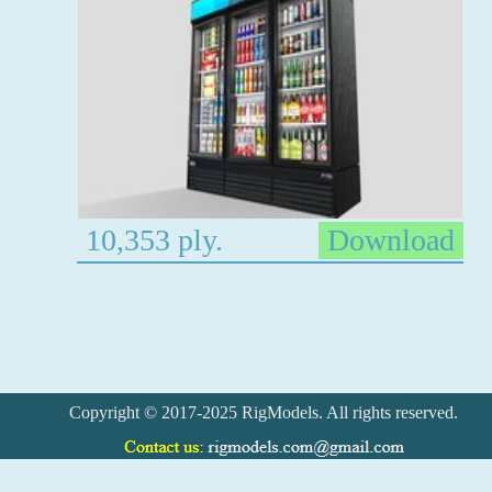
10,353 ply.
Download
Copyright © 2017-2025 RigModels. All rights reserved.