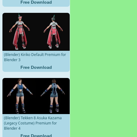
Free Download
(Blender) Kiriko Default Premium for
Blender 3
Free Download
(Blender) Tekken 8 Asuka Kazama
(Legacy Costume) Premium for
Blender 4
Free Download