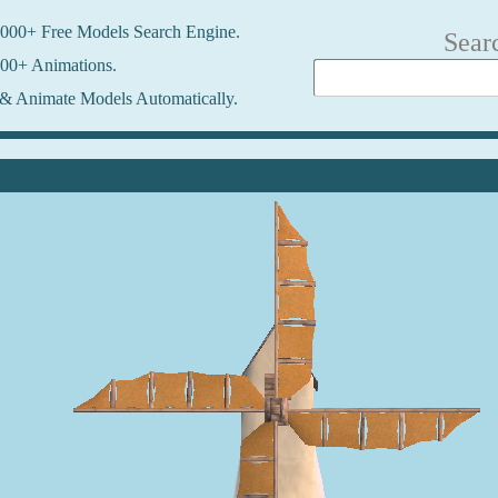
000+ Free Models Search Engine.
Sear
00+ Animations.
& Animate Models Automatically.