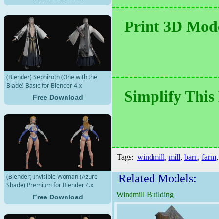
Print 3D Mode
(Blender) Sephiroth (One with the
Blade) Basic for Blender 4.x
Simplify This
Free Download
Tags:
windmill
,
mill
,
barn
,
farm
Related Models:
(Blender) Invisible Woman (Azure
Shade) Premium for Blender 4.x
Windmill Building
Free Download