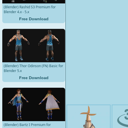
(Blender) Rashid S3 Premium for
Blender 4.x - 5.x
Free Download
(Blender) Thor Odinson (FN) Basic for
Blender 5.x
Free Download
(Blender) Bartz I Premium for