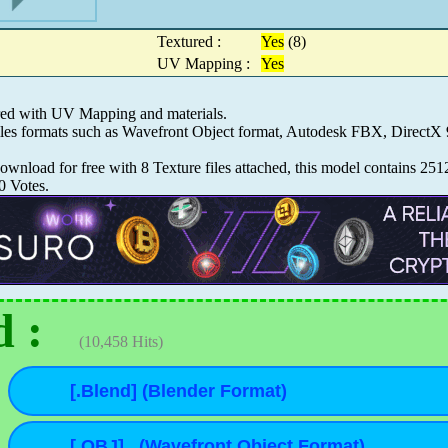
Textured :
Yes
(8)
UV Mapping :
Yes
red with UV Mapping and materials.
iles formats such as Wavefront Object format, Autodesk FBX, Direct
wnload for free with 8 Texture files attached, this model contains 251
0
Votes.
 :
(10,458 Hits)