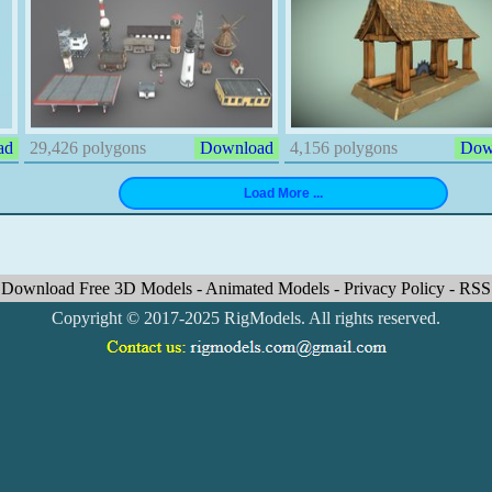
ad
29,426 polygons
Download
4,156 polygons
Dow
Download Free 3D Models
-
Animated Models
-
Privacy Policy
-
RSS
Copyright © 2017-2025 RigModels. All rights reserved.