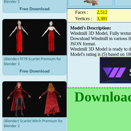
Blender 3
Free Download
Faces :
2,512
Vertices :
3,301
Model's Description:
Windmill 3D Model, Fully textu
Download Windmill in various f
JSON format.
Windmill 3D Model is ready to do
Model's rating is
(
5
) based on
18
(Blender) FF7R Scarlet Premium for
Blender 3
Free Download
Download
(Blender) Scarlet Witch Premium for
Blender 3