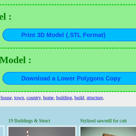
l :
 Model :
,
house
,
town
,
country
,
home
,
building
,
build
,
structure
,
19 Buildings & Struct
Stylized sawmill for cutt