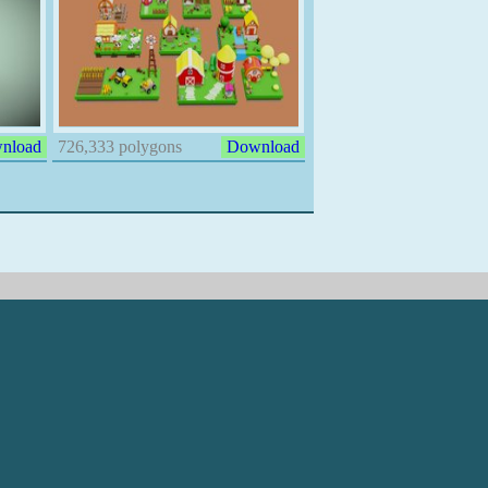
nload
726,333 polygons
Download