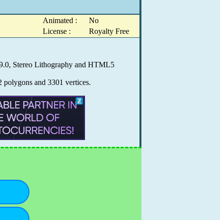
Animated :
No
License :
Royalty Free
X 9.0, Stereo Lithography and HTML5
2 polygons and 3301 vertices.