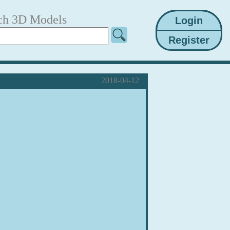
ch 3D Models
2018-04-12