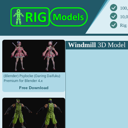
100,
10,0
Rig 
Windmill
3D Model
(Blender) Psylocke (Daring Daifuku)
Premium for Blender 4.x
Free Download