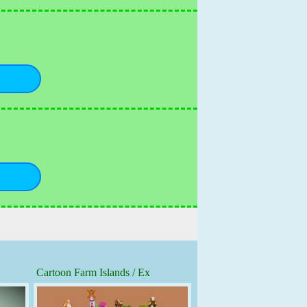
Cartoon Farm Islands / Ex