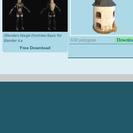
(Blender) Magik (Fortnite) Basic for
630 polygons
Downlo
Blender 4.x
Free Download