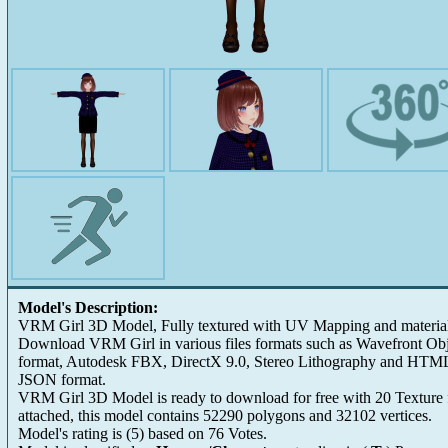
Model's Description:
VRM Girl 3D Model, Fully textured with UV Mapping and material
Download VRM Girl in various files formats such as Wavefront Obj
format, Autodesk FBX, DirectX 9.0, Stereo Lithography and HTM
JSON format.
VRM Girl 3D Model is ready to download for free with 20 Texture f
attached, this model contains 52290 polygons and 32102 vertices.
Model's rating is
(
5
) based on
76
Votes.