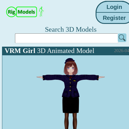
Search 3D Models
VRM Girl
3D Animated Model
2026-04