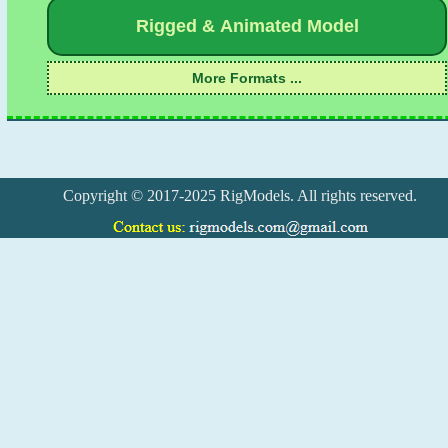
Copyright © 2017-2025 RigModels. All rights reserved.