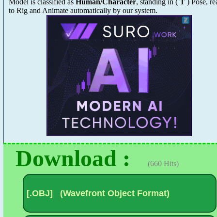
Model is classified as
Human/Character
, standing in (
T
) Pose, r
to Rig and Animate automatically by our system.
Download :
(660 Hits)