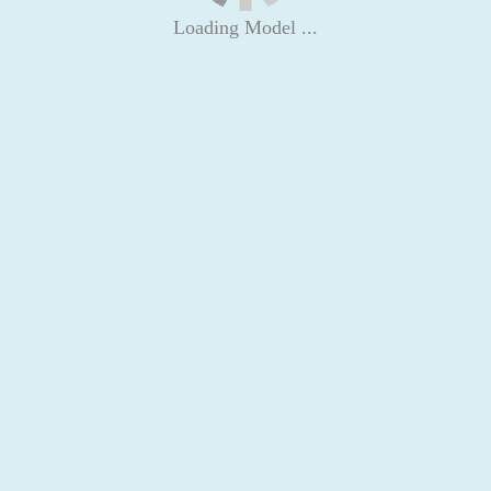
Loading Model ...