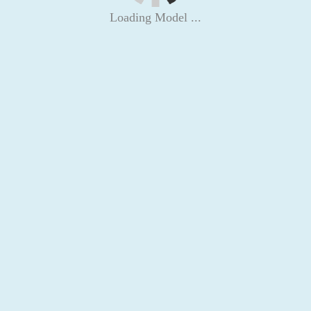
Loading Model ...