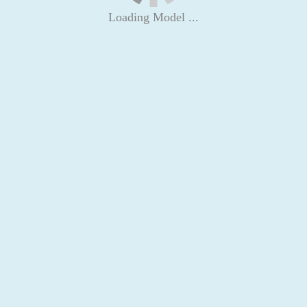
Loading Model ...