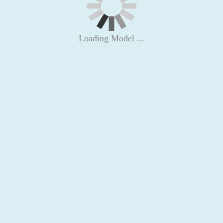
Loading Model ...