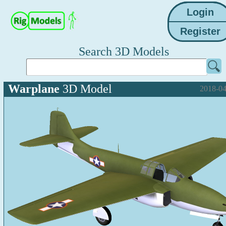
Search 3D Models
Warplane
3D Model
2018-04