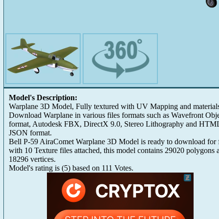
Model's Description:
Warplane 3D Model, Fully textured with UV Mapping and material
Download Warplane in various files formats such as Wavefront Obj
format, Autodesk FBX, DirectX 9.0, Stereo Lithography and HTM
JSON format.
Bell P-59 AiraComet Warplane 3D Model is ready to download for 
with 10 Texture files attached, this model contains 29020 polygons 
18296 vertices.
Model's rating is
(
5
) based on
111
Votes.