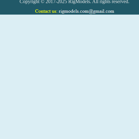
Copyright © 2017-2025 RigModels. All rights reserved.