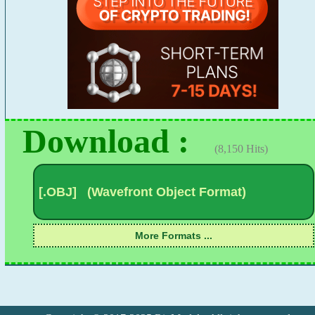
Download :
(8,150 Hits)