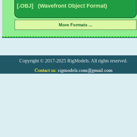
Copyright © 2017-2025 RigModels. All rights reserved.