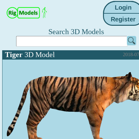
Search 3D Models
Tiger
3D Model
2018-07