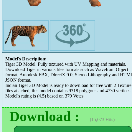
Model's Description:
Tiger 3D Model, Fully textured with UV Mapping and materials.
Download Tiger in various files formats such as Wavefront Object
format, Autodesk FBX, DirectX 9.0, Stereo Lithography and HTM
JSON format.
Indian Tiger 3D Model is ready to download for free with 2 Texture
files attached, this model contains 9318 polygons and 4730 vertices.
Model's rating is
(
4.5
) based on
379
Votes.
Download :
(15,073 Hits)