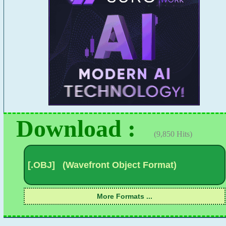
Download :
(9,850 Hits)