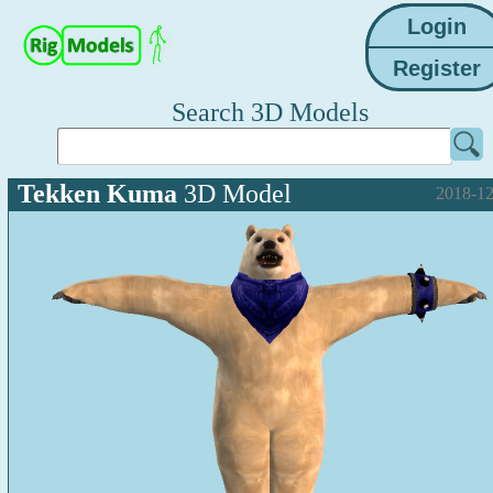
Search 3D Models
Tekken Kuma
3D Model
2018-12