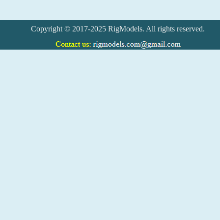
Copyright © 2017-2025 RigModels. All rights reserved.