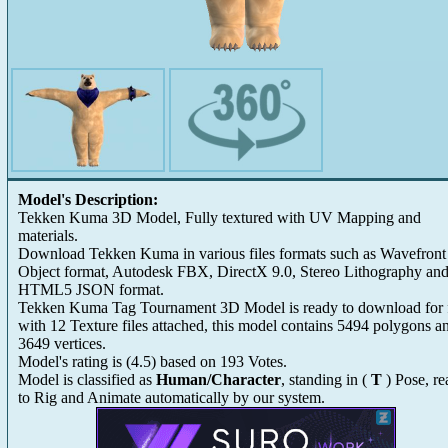
Model's Description:
Tekken Kuma 3D Model, Fully textured with UV Mapping and
materials.
Download Tekken Kuma in various files formats such as Wavefront
Object format, Autodesk FBX, DirectX 9.0, Stereo Lithography an
HTML5 JSON format.
Tekken Kuma Tag Tournament 3D Model is ready to download for 
with 12 Texture files attached, this model contains 5494 polygons a
3649 vertices.
Model's rating is
(
4.5
) based on
193
Votes.
Model is classified as
Human/Character
, standing in (
T
) Pose, r
to Rig and Animate automatically by our system.