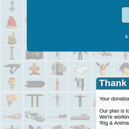
& 
Thank
Your donation
Our plan is to
We're working
'Rig & Animate