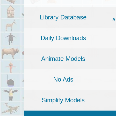
Library Database
A
Daily Downloads
Animate Models
No Ads
Simplify Models