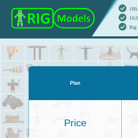
100,
10,0
Rig 
Plan
Price