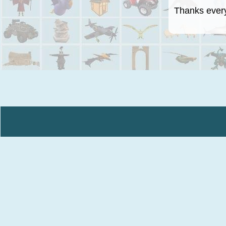
Thanks everyo