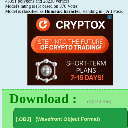
45351 polygons and 28238 vertices.
Model's rating is
(
5
) based on
376
Votes.
Model is classified as
Human/Character
, standing in (
A
) Pose.
Download :
(12,712 Hits)