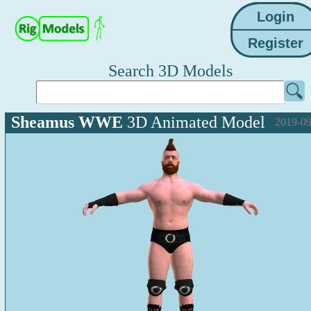
Search 3D Models
Sheamus WWE
3D Animated Model
2019-09