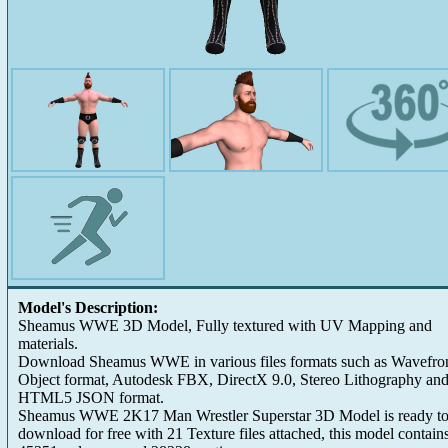
Model's Description:
Sheamus WWE 3D Model, Fully textured with UV Mapping and
materials.
Download Sheamus WWE in various files formats such as Wavefro
Object format, Autodesk FBX, DirectX 9.0, Stereo Lithography an
HTML5 JSON format.
Sheamus WWE 2K17 Man Wrestler Superstar 3D Model is ready t
download for free with 21 Texture files attached, this model contain