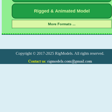
Copyright © 2017-2025 RigModels. All rights reserved.