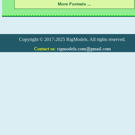
Copyright © 2017-2025 RigModels. All rights reserved.