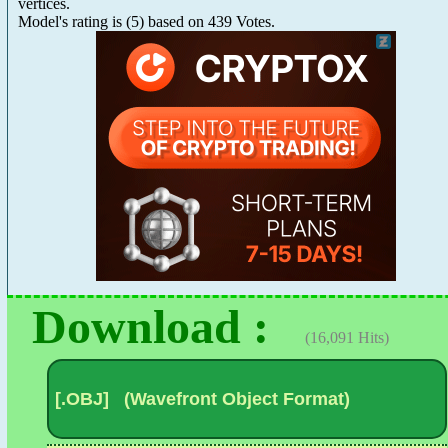
vertices.
Model's rating is
(
5
) based on
439
Votes.
Download :
(16,091 Hits)