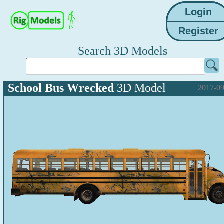
Search 3D Models
School Bus Wrecked
3D Model
2017-09