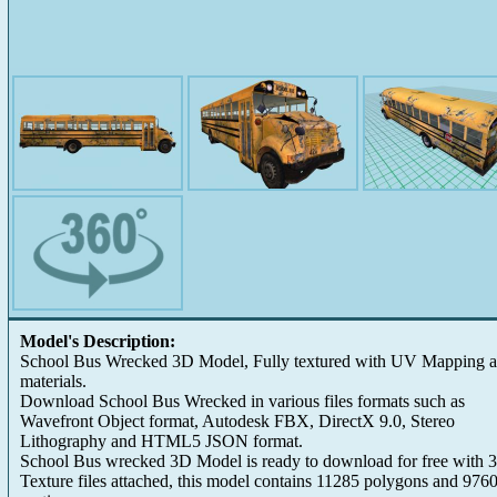
Model's Description:
School Bus Wrecked 3D Model, Fully textured with UV Mapping 
materials.
Download School Bus Wrecked in various files formats such as
Wavefront Object format, Autodesk FBX, DirectX 9.0, Stereo
Lithography and HTML5 JSON format.
School Bus wrecked 3D Model is ready to download for free with 3
Texture files attached, this model contains 11285 polygons and 976