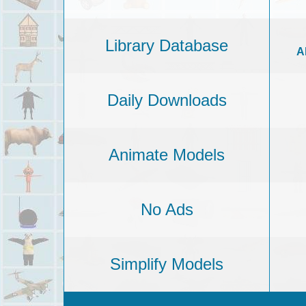
Library Database
A
Daily Downloads
Animate Models
No Ads
Simplify Models