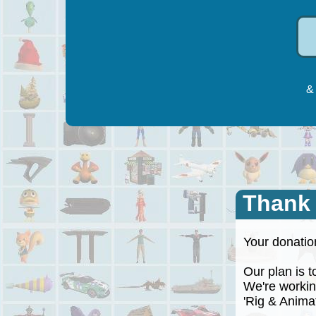
& 
Thank
Your donation
Our plan is to
We're working
'Rig & Animate