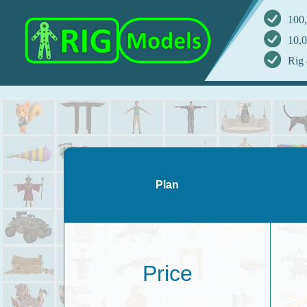
100,
10,0
Rig 
Plan
Price