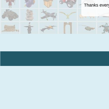
Thanks everyo