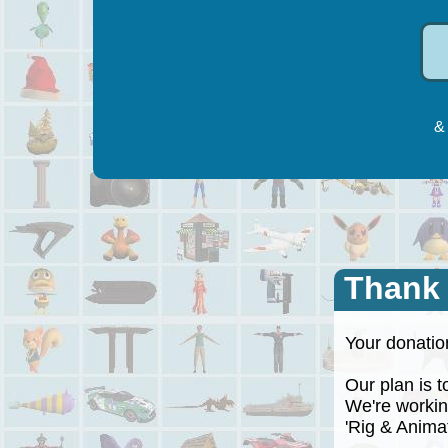
& 
Thank
Your donation
Our plan is to
We're working
'Rig & Animate