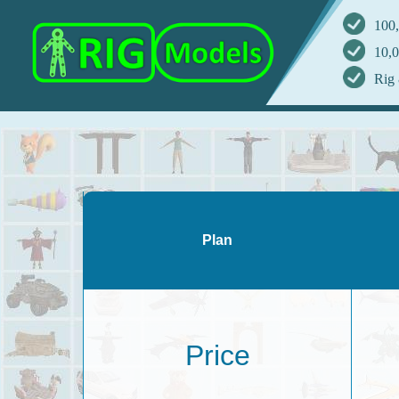
100,
10,0
Rig 
Plan
Price