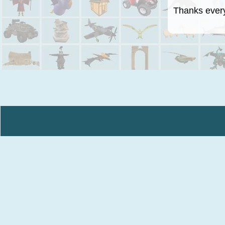
Thanks everyo