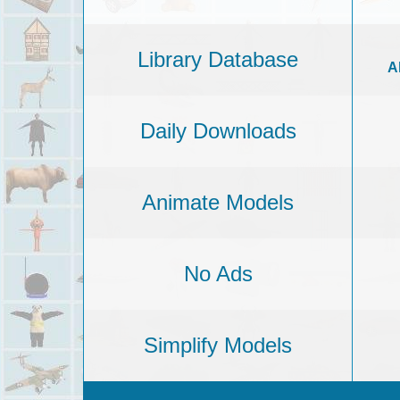
Library Database
A
Daily Downloads
Animate Models
No Ads
Simplify Models