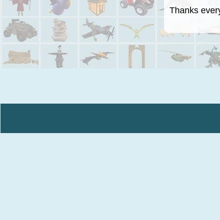
Thanks everyo