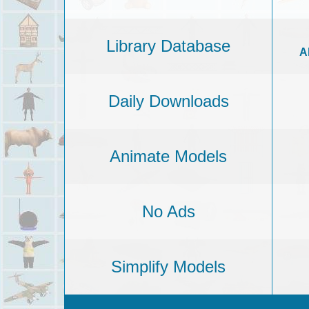
Library Database
A
Daily Downloads
Animate Models
No Ads
Simplify Models