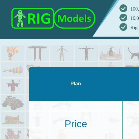
100,
10,0
Rig 
Plan
Price