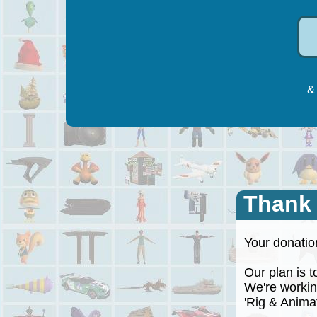
& 
Thank
Your donation
Our plan is to
We're working
'Rig & Animate