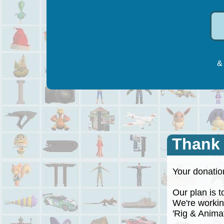
& 
Thank
Your donation
Our plan is to
We're working
'Rig & Animate