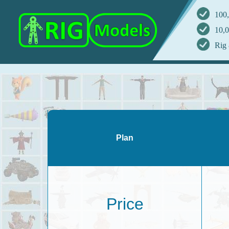
100,
10,0
Rig 
Plan
Price