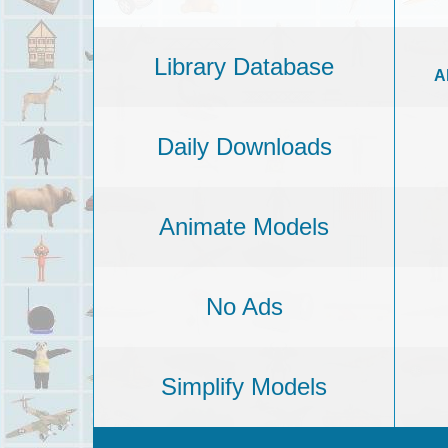
Library Database
A
Daily Downloads
Animate Models
No Ads
Simplify Models