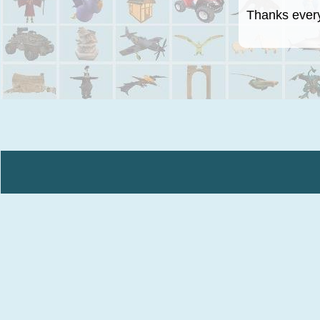
Thanks everyo