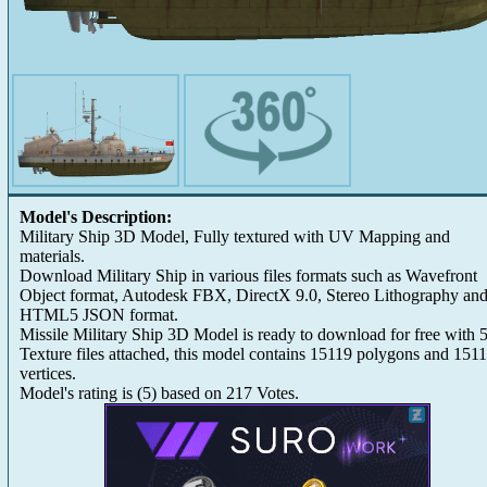
Model's Description:
Military Ship 3D Model, Fully textured with UV Mapping and
materials.
Download Military Ship in various files formats such as Wavefront
Object format, Autodesk FBX, DirectX 9.0, Stereo Lithography an
HTML5 JSON format.
Missile Military Ship 3D Model is ready to download for free with 
Texture files attached, this model contains 15119 polygons and 151
vertices.
Model's rating is
(
5
) based on
217
Votes.