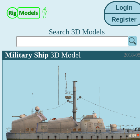
Search 3D Models
Military Ship
3D Model
2018-05