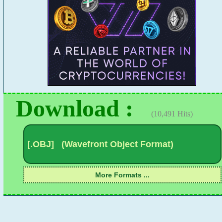
Download :
(10,491 Hits)