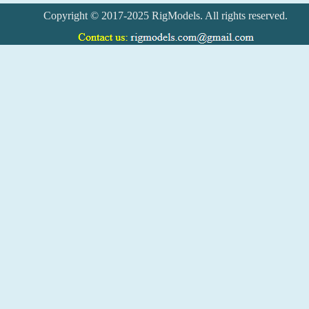
Copyright © 2017-2025 RigModels. All rights reserved.