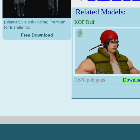
Related Models:
KOF Ralf
(Blender) Sleipnir (Horse) Premium
for Blender 4.x
Free Download
7,678 polygons
Downlo