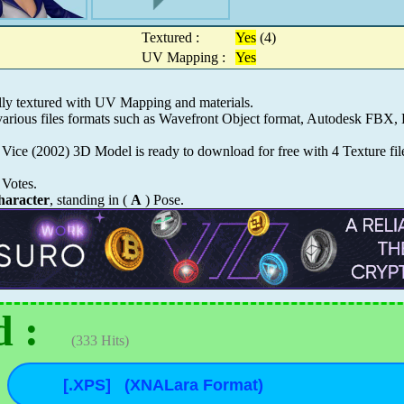
Textured :
Yes
(4)
UV Mapping :
Yes
y textured with UV Mapping and materials.
ious files formats such as Wavefront Object format, Autodesk FBX, 
 Vice (2002) 3D Model is ready to download for free with 4 Texture fil
Votes.
aracter
, standing in (
A
) Pose.
 :
(333 Hits)