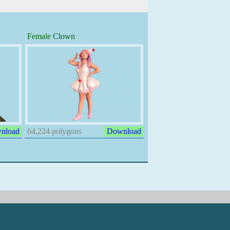
Female Clown
nload
64,224 polygons
Download