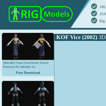
100,
10,0
Rig 
KOF Vice (2002)
3D
(Blender) Yuna (Summoner Dress)
Premium for Blender 4.x
Free Download