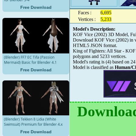
Free Download
Faces :
6,695
Vertices :
5,233
Model's Description:
KOF Vice (2002) 3D Model, Full
Download KOF Vice (2002) in var
HTML5 JSON format.
King of Fighters: All Star - KOF
polygons and 5233 vertices.
(Blender) FF7 EC Tifa (Passion
Model's rating is
(
4
) based on
24
Mermaid) Basic for Blender 4.1
Model is classified as
Human/Ch
Free Download
Download
(Blender) Tekken 8 Lidia (White
Swimsuit) Premium for Blender 4.x
Free Download