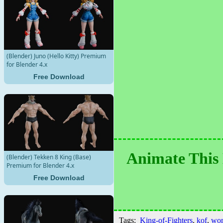
(Blender) Juno (Hello Kitty) Premium
for Blender 4.x
Free Download
Animate This 
(Blender) Tekken 8 King (Base)
Premium for Blender 4.x
Free Download
Tags:
King-of-Fighters
,
kof
,
wo