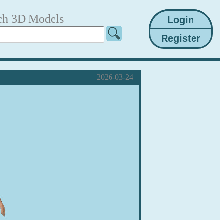
ch 3D Models
2026-03-24