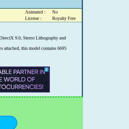
Animated :
No
License :
Royalty Free
DirectX 9.0, Stereo Lithography and
es attached, this model contains 6695