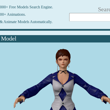
000+ Free Models Search Engine.
Sear
00+ Animations.
& Animate Models Automatically.
 Model