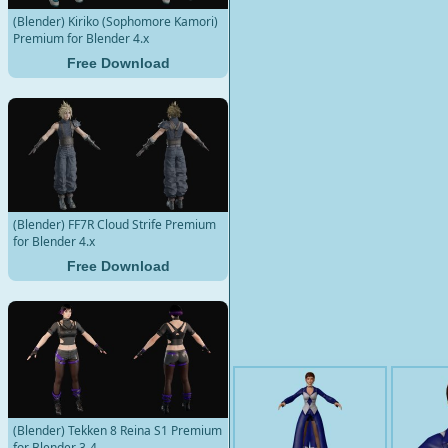
(Blender) Kiriko (Sophomore Kamori)
Premium for Blender 4.x
Free Download
(Blender) FF7R Cloud Strife Premium
for Blender 4.x
Free Download
(Blender) Tekken 8 Reina S1 Premium
for Blender 3-4