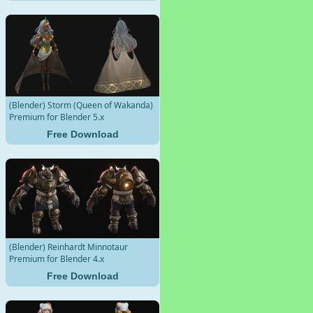
(Blender) Storm (Queen of Wakanda)
Premium for Blender 5.x
Free Download
(Blender) Reinhardt Minnotaur
Premium for Blender 4.x
Free Download