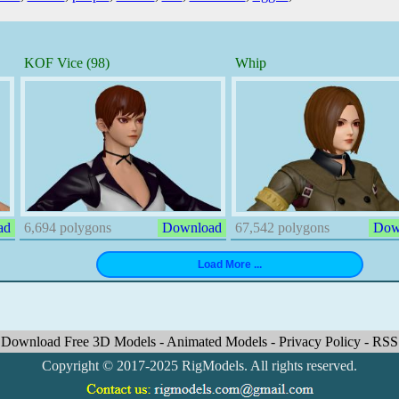
KOF Vice (98)
Whip
ad
6,694 polygons
Download
67,542 polygons
Dow
Download Free 3D Models
-
Animated Models
-
Privacy Policy
-
RSS
Copyright © 2017-2025 RigModels. All rights reserved.