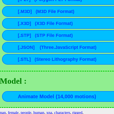
Model :
man
,
female
,
people
,
human
,
xna
,
characters
,
rigged
,