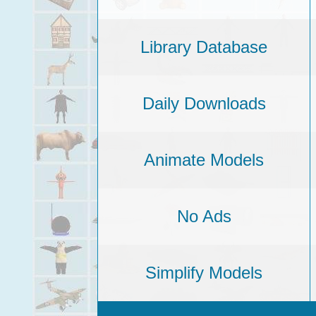
Library Database
Daily Downloads
Animate Models
No Ads
Simplify Models