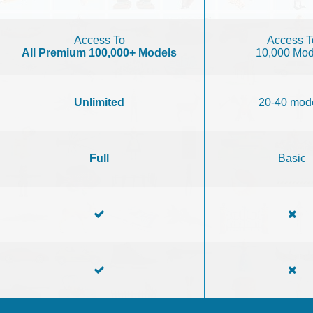
Access To
Access T
All Premium 100,000+ Models
10,000 Mod
Unlimited
20-40 mod
Full
Basic