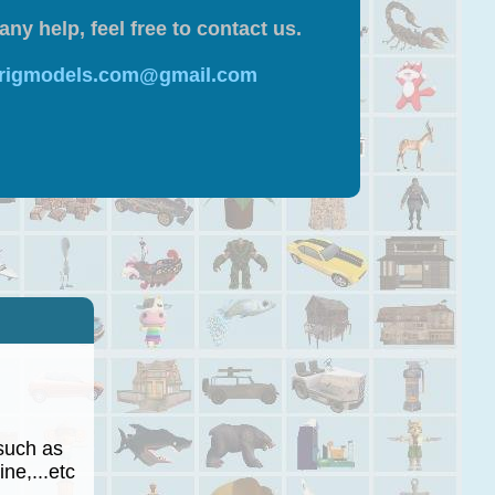
any help, feel free to contact us.
 rigmodels.com@gmail.com
such as
ne,...etc