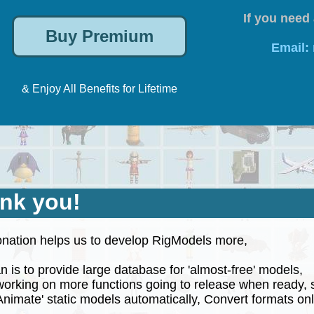
If you need 
Email:
& Enjoy All Benefits for Lifetime
nk you!
nation helps us to develop RigModels more,
 is to provide large database for 'almost-free' models,
rking on more functions going to release when ready, 
nimate' static models automatically, Convert formats onli