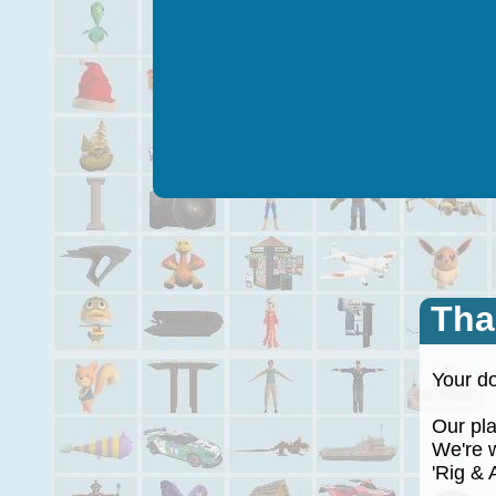
Tha
Your do
Our plan
We're wo
'Rig & A