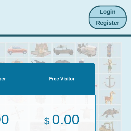
ber
Free Visitor
00
0.00
$