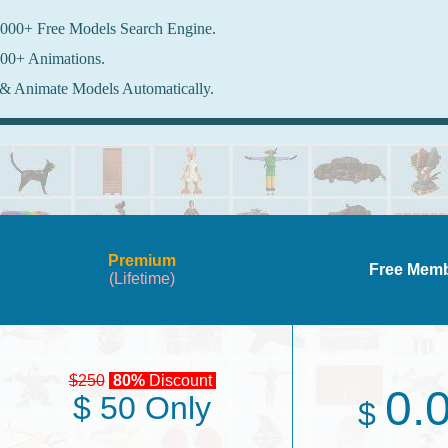
000+ Free Models Search Engine.
00+ Animations.
& Animate Models Automatically.
Premium
Free Mem
(Lifetime)
$250
80%
Discount
0.
$ 50 Only
$