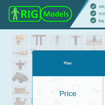
100,
10,0
Rig 
Plan
Price