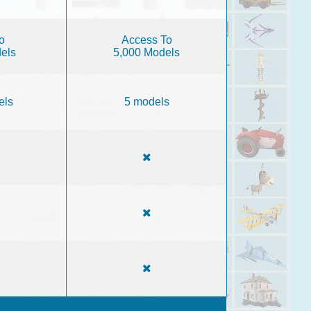
o
Access To
els
5,000 Models
els
5 models