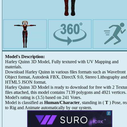
Model's Description:
Harley Quinn 3D Model, Fully textured with UV Mapping and
materials.
Download Harley Quinn in various files formats such as Wavefront
Object format, Autodesk FBX, DirectX 9.0, Stereo Lithography an
HTML5 JSON format.
Harley Quinn 3D Model is ready to download for free with 2 Textu
files attached, this model contains 7139 polygons and 4921 vertices.
Model's rating is
(
3.5
) based on
241
Votes.
Model is classified as
Human/Character
, standing in (
T
) Pose, r
to Rig and Animate automatically by our system.