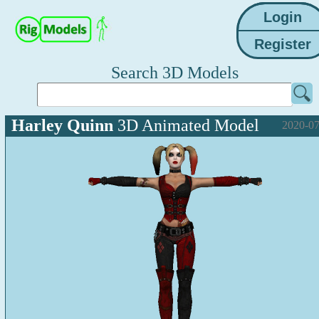
Search 3D Models
Harley Quinn
3D Animated Model
2020-07