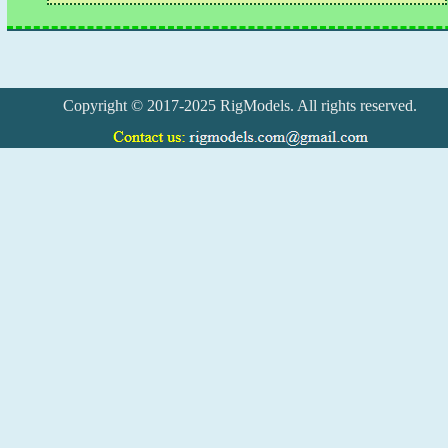
Copyright © 2017-2025 RigModels. All rights reserved.