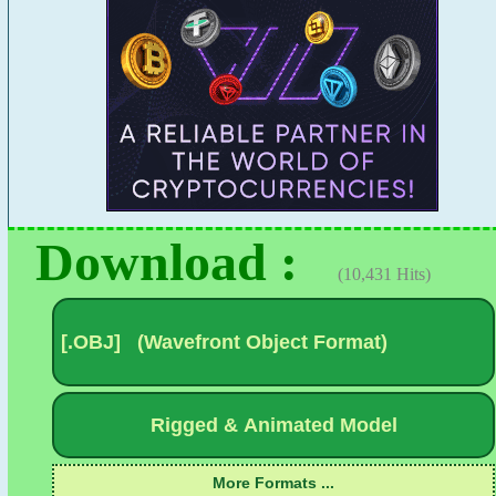
Download :
(10,431 Hits)