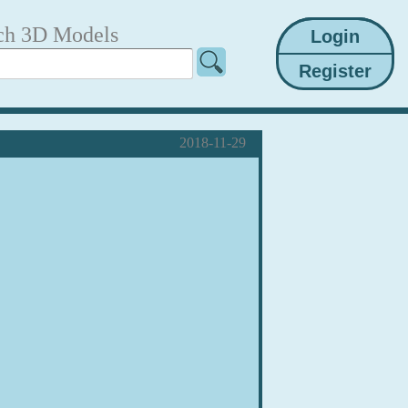
ch 3D Models
2018-11-29