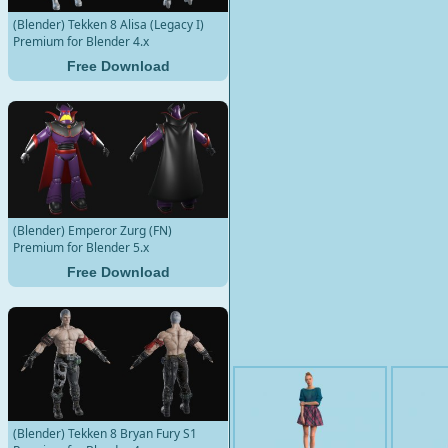
(Blender) Tekken 8 Alisa (Legacy I)
Premium for Blender 4.x
Free Download
(Blender) Emperor Zurg (FN)
Premium for Blender 5.x
Free Download
(Blender) Tekken 8 Bryan Fury S1