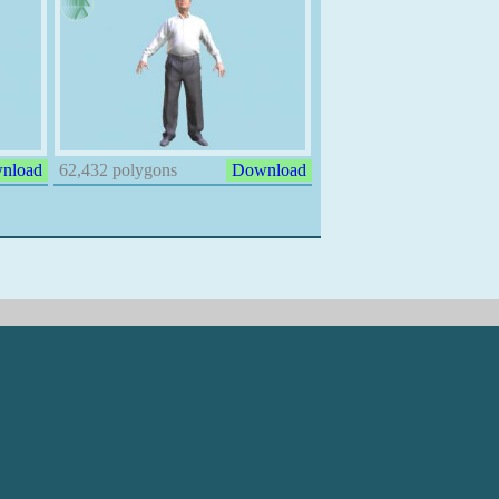
nload
62,432 polygons
Download