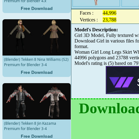
Premium for Blender 4.x
Free Download
Faces :
44,996
Vertices :
23,788
Model's Description:
Girl 3D Model, Fully textured w
Download Girl in various files
format.
Woman Girl Long Legs Skirt White
44996 polygons and 23788 verti
(Blender) Tekken 8 Nina Williams (S2)
Model's rating is
(
5
) based on
79
Premium for Blender 3-4
Free Download
Download
(Blender) Tekken 8 Jin Kazama
Premium for Blender 3-4
Free Download