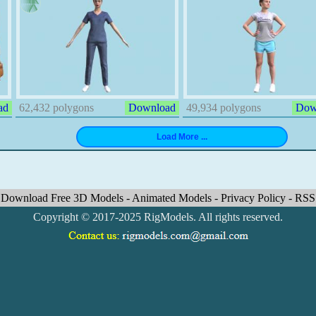
ad
62,432 polygons
Download
49,934 polygons
Dow
Download Free 3D Models
-
Animated Models
-
Privacy Policy
-
RSS
Copyright © 2017-2025 RigModels. All rights reserved.