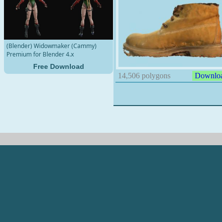
(Blender) Widowmaker (Cammy)
Premium for Blender 4.x
Free Download
14,506 polygons
Downlo