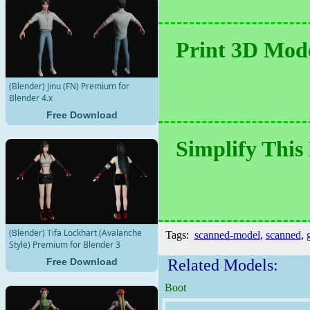
Print 3D Mode
(Blender) Jinu (FN) Premium for
Blender 4.x
Free Download
Simplify This
(Blender) Tifa Lockhart (Avalanche
Tags:
scanned-model
,
scanned
,
g
Style) Premium for Blender 3
Related Models:
Free Download
Boot