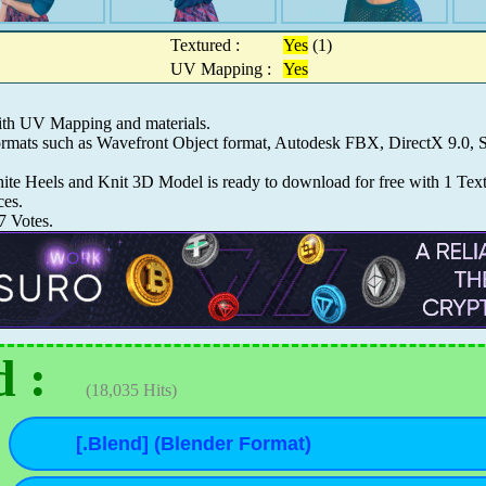
Textured :
Yes
(1)
UV Mapping :
Yes
ith UV Mapping and materials.
 formats such as Wavefront Object format, Autodesk FBX, DirectX 9.
 Heels and Knit 3D Model is ready to download for free with 1 Textur
ces.
7
Votes.
 :
(18,035 Hits)