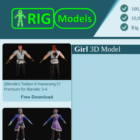
100,
10,0
Rig 
Girl
3D Model
(Blender) Tekken 8 Hwoarang S1
Premium for Blender 3-4
Free Download