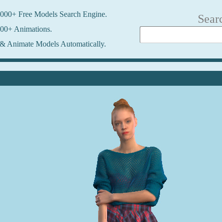
000+ Free Models Search Engine.
Sear
00+ Animations.
& Animate Models Automatically.