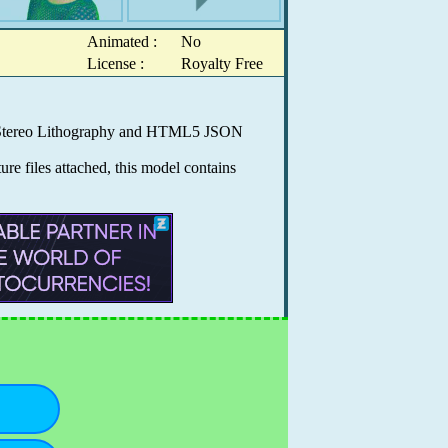
Animated :
No
License :
Royalty Free
0, Stereo Lithography and HTML5 JSON
e files attached, this model contains