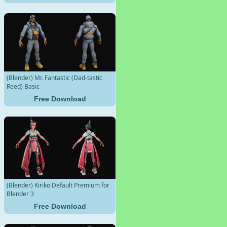
(Blender) Mr. Fantastic (Dad-tastic
Reed) Basic
Free Download
(Blender) Kiriko Default Premium for
Blender 3
Free Download