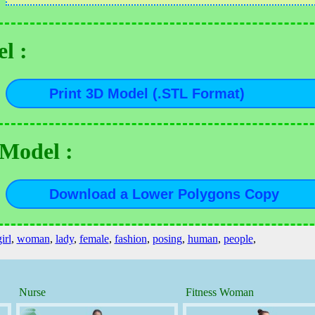
l :
 Model :
irl
,
woman
,
lady
,
female
,
fashion
,
posing
,
human
,
people
,
Nurse
Fitness Woman