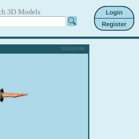
ch 3D Models
2025-03-08