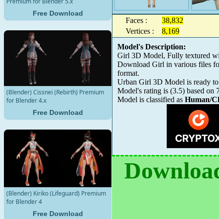
Premium for Blender 5.x
Free Download
Faces :
38,832
Vertices :
8,169
Model's Description:
Girl 3D Model, Fully textured w
Download Girl in various files
format.
Urban Girl 3D Model is ready to 
Model's rating is
(
3.5
) based on
(Blender) Cissnei (Rebirth) Premium
Model is classified as
Human/Ch
for Blender 4.x
Free Download
Download
(Blender) Kiriko (Lifeguard) Premium
for Blender 4
Free Download