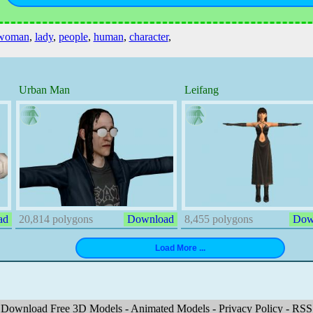
woman
,
lady
,
people
,
human
,
character
,
Urban Man
Leifang
ad
20,814 polygons
Download
8,455 polygons
Dow
Download Free 3D Models
-
Animated Models
-
Privacy Policy
-
RSS