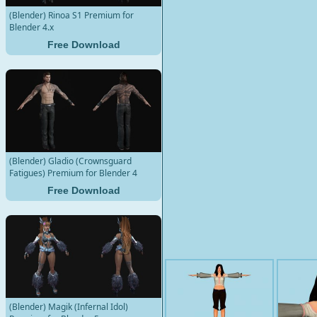
(Blender) Rinoa S1 Premium for
Blender 4.x
Free Download
(Blender) Gladio (Crownsguard
Fatigues) Premium for Blender 4
Free Download
(Blender) Magik (Infernal Idol)