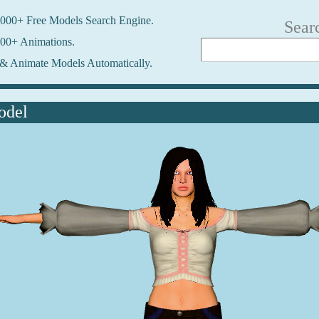
000+ Free Models Search Engine.
Sear
00+ Animations.
& Animate Models Automatically.
odel