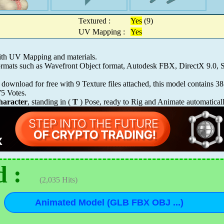
Textured :
Yes
(9)
UV Mapping :
Yes
ith UV Mapping and materials.
 formats such as Wavefront Object format, Autodesk FBX, DirectX 9.
download for free with 9 Texture files attached, this model contains 3
75
Votes.
aracter
, standing in (
T
) Pose, ready to Rig and Animate automatical
 :
(2,035 Hits)