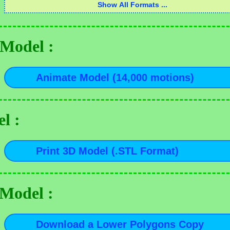
Model :
l :
 Model :