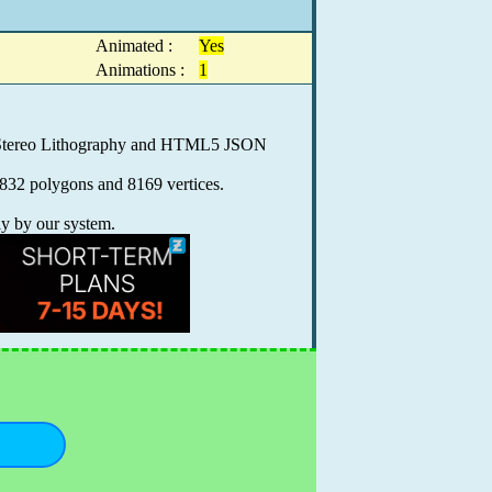
Animated :
Yes
Animations :
1
0, Stereo Lithography and HTML5 JSON
8832 polygons and 8169 vertices.
ly by our system.