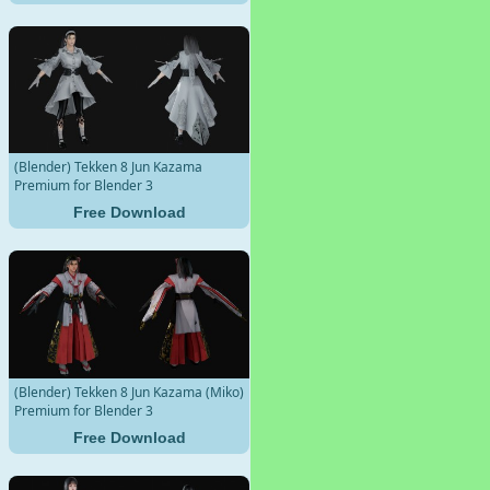
(Blender) Tekken 8 Jun Kazama
Premium for Blender 3
Free Download
(Blender) Tekken 8 Jun Kazama (Miko)
Premium for Blender 3
Free Download