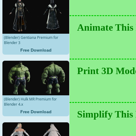
Animate This 
(Blender) Gentiana Premium for
Blender 3
Free Download
Print 3D Mode
(Blender) Hulk MR Premium for
Blender 4.x
Simplify This
Free Download