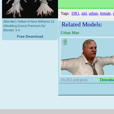
Tags:
DR1
,
girl
,
urban
,
female
,
(Blender) Tekken 8 Nina Williams S3
Related Models:
(Wedding Dress) Premium for
Blender 3-4
Urban Man
Free Download
10,263 polygons
Downlo