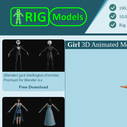
100,
10,0
Rig 
Girl
3D Animated M
(Blender) Jack Skellington (Fortnite)
Premium for Blender 4.x
Free Download