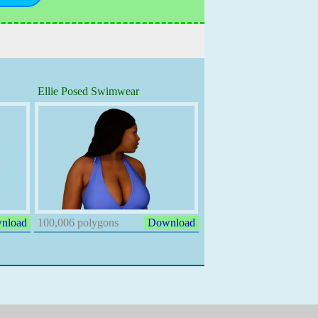
Ellie Posed Swimwear
nload
100,006 polygons
Download