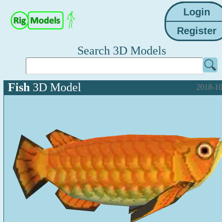
Search 3D Models
Fish
3D Model
2018-10