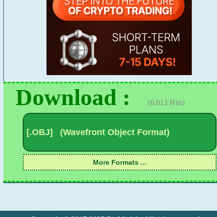
Download :
(6,013 Hits)