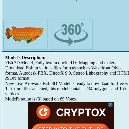
Model's Description:
Fish 3D Model, Fully textured with UV Mapping and materials.
Download Fish in various files formats such as Wavefront Object
format, Autodesk FBX, DirectX 9.0, Stereo Lithography and HTM
JSON format.
New Leaf Arowana Fish 3D Model is ready to download for free w
1 Texture files attached, this model contains 234 polygons and 155
vertices.
Model's rating is
(
3
) based on
69
Votes.