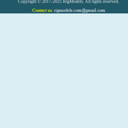
Copyright © 2017-2025 RigModels. All rights reserved.