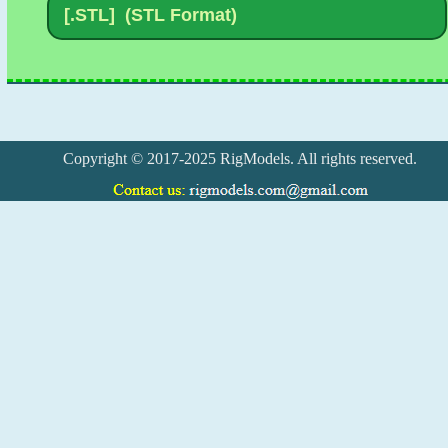
Copyright © 2017-2025 RigModels. All rights reserved.