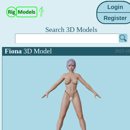
Search 3D Models
Fiona
3D Model
2025-10