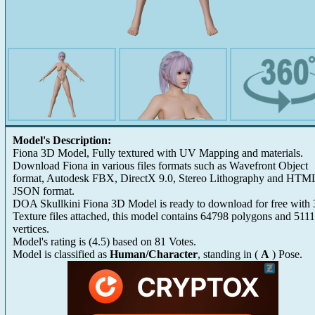
Model's Description:
Fiona 3D Model, Fully textured with UV Mapping and materials.
Download Fiona in various files formats such as Wavefront Object
format, Autodesk FBX, DirectX 9.0, Stereo Lithography and HTM
JSON format.
DOA Skullkini Fiona 3D Model is ready to download for free with 
Texture files attached, this model contains 64798 polygons and 511
vertices.
Model's rating is
(
4.5
) based on
81
Votes.
Model is classified as
Human/Character
, standing in (
A
) Pose.