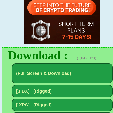
Download :
(1,042 Hits)