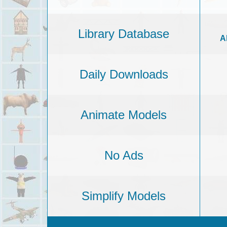
Library Database
A
Daily Downloads
Animate Models
No Ads
Simplify Models