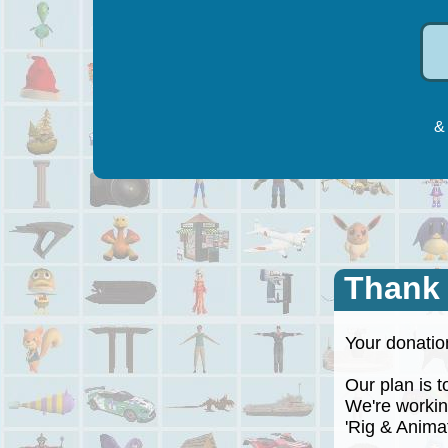
& 
Thank
Your donation
Our plan is to
We're working
'Rig & Animate