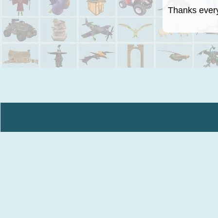
Thanks everyo