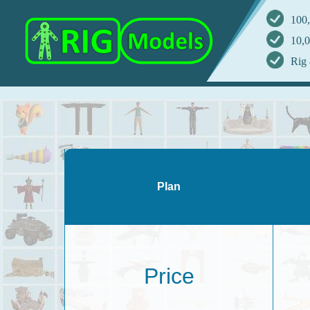
100,
10,0
Rig 
Plan
Price