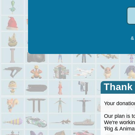
& 
Thank
Your donation
Our plan is to
We're working
'Rig & Animate