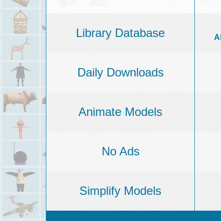
Library Database
A
Daily Downloads
Animate Models
No Ads
Simplify Models