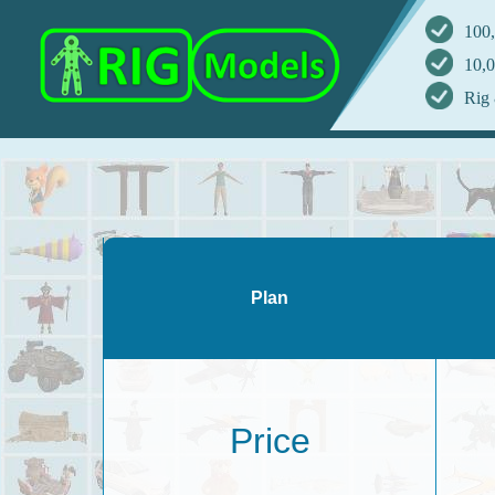
100,
10,0
Rig 
Plan
Price