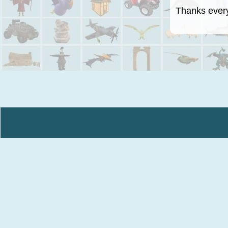
Thanks everyo