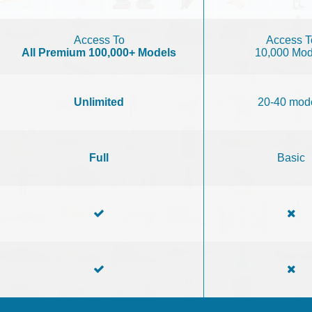
Access To
Access T
All Premium 100,000+ Models
10,000 Mod
Unlimited
20-40 mod
Full
Basic