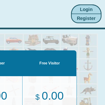
ber
Free Visitor
00
0.00
$