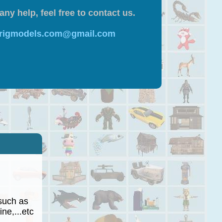
any help, feel free to contact us.
 rigmodels.com@gmail.com
such as
ne,...etc