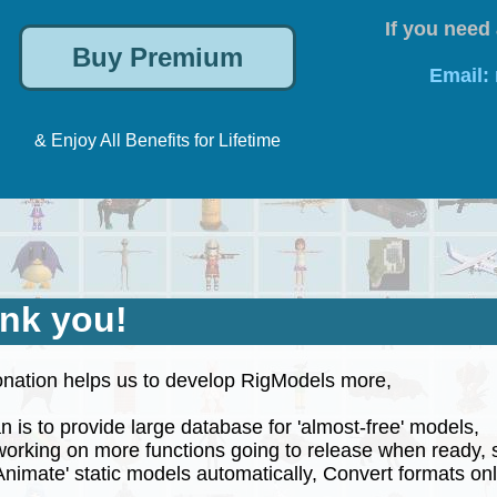
If you need 
Email:
& Enjoy All Benefits for Lifetime
nk you!
nation helps us to develop RigModels more,
 is to provide large database for 'almost-free' models,
rking on more functions going to release when ready, 
nimate' static models automatically, Convert formats onli