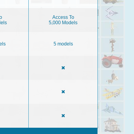
o
Access To
els
5,000 Models
els
5 models