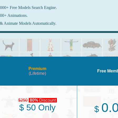
000+ Free Models Search Engine.
00+ Animations.
& Animate Models Automatically.
Premium
Free Mem
(Lifetime)
$250
80%
Discount
0.
$ 50 Only
$