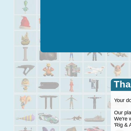
Tha
Your do
Our plan
We're wo
'Rig & A