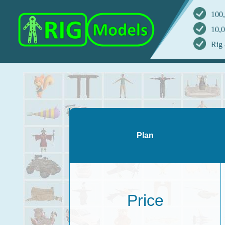
100,
10,0
Rig 
Plan
Price