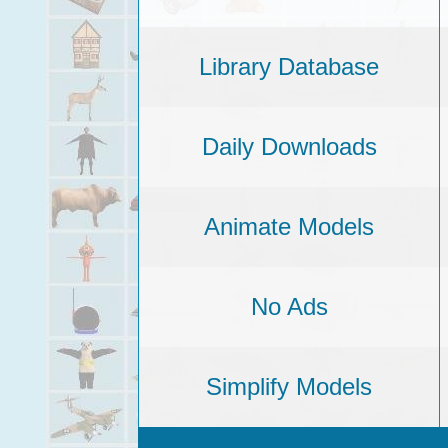
Library Database
Daily Downloads
Animate Models
No Ads
Simplify Models