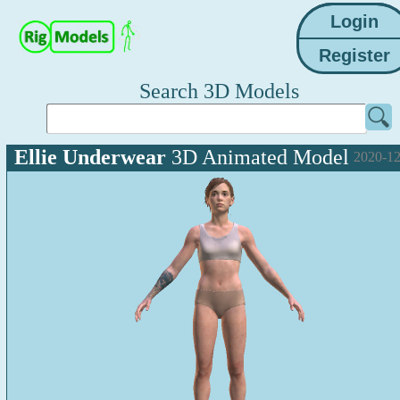
Search 3D Models
Ellie Underwear
3D Animated Model
2020-12