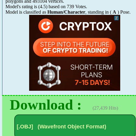
polygons and 493104 vertices.
Model's rating is
(
4.5
) based on
739
Votes.
Model is classified as
Human/Character
, standing in (
A
) Pose.
Download :
(27,439 Hits)