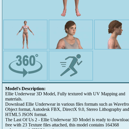
Model's Description:
Ellie Underwear 3D Model, Fully textured with UV Mapping and
materials.
Download Ellie Underwear in various files formats such as Wavefro
Object format, Autodesk FBX, DirectX 9.0, Stereo Lithography an
HTML5 JSON format.
The Last Of Us 2 - Ellie Underwear 3D Model is ready to download
free with 23 Texture files attached, this model contains 164368