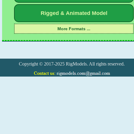
Copyright © 2017-2025 RigModels. All rights reserved.