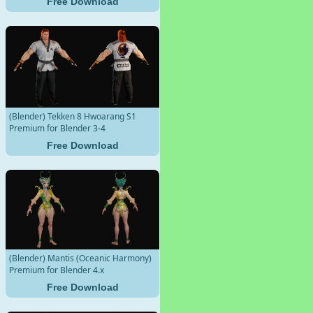
Free Download
(Blender) Tekken 8 Hwoarang S1
Premium for Blender 3-4
Free Download
(Blender) Mantis (Oceanic Harmony)
Premium for Blender 4.x
Free Download