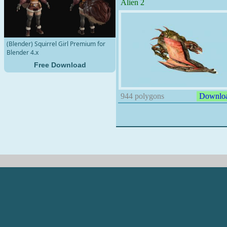
Alien 2
(Blender) Squirrel Girl Premium for
Blender 4.x
Free Download
944 polygons
Downlo