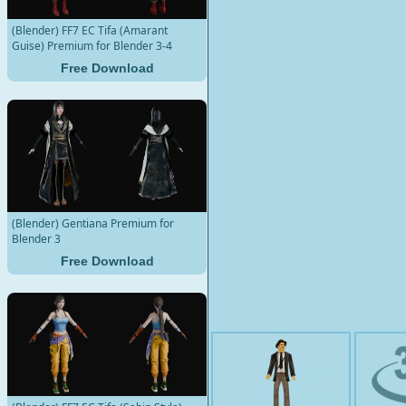
(Blender) FF7 EC Tifa (Amarant
Guise) Premium for Blender 3-4
Free Download
(Blender) Gentiana Premium for
Blender 3
Free Download