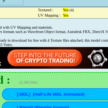
Textured :
Yes
(4)
UV Mapping :
Yes
ed with UV Mapping and materials.
les formats such as Wavefront Object format, Autodesk FBX, Direct
y to download for free with 4 Texture files attached, this model cont
55
Votes.
 :
(2,398 Hits)