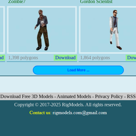
Zombie7
Gordon Scientist
ad
1,398 polygons
Download
1,864 polygons
Dow
Download Free 3D Models
-
Animated Models
-
Privacy Policy
-
RSS
Copyright © 2017-2025 RigModels. All rights reserved.