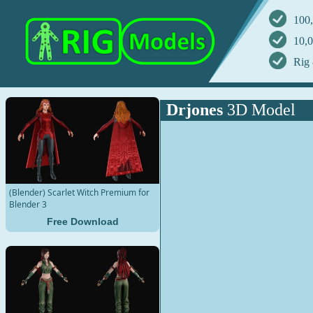
100,
10,0
Rig 
Drjones
3D Model
(Blender) Scarlet Witch Premium for
Blender 3
Free Download