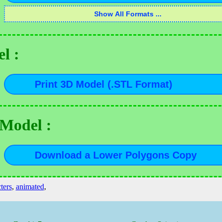
l :
 Model :
ters
,
animated
,