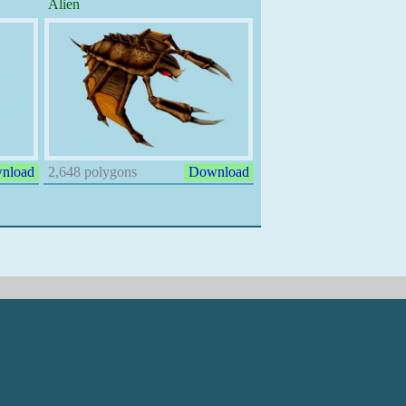
Alien
nload
2,648 polygons
Download