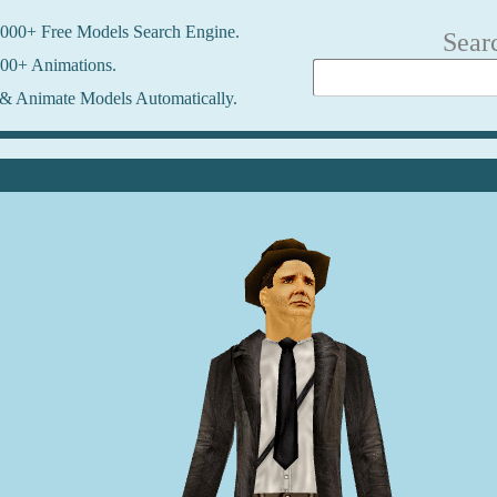
000+ Free Models Search Engine.
Sear
00+ Animations.
& Animate Models Automatically.