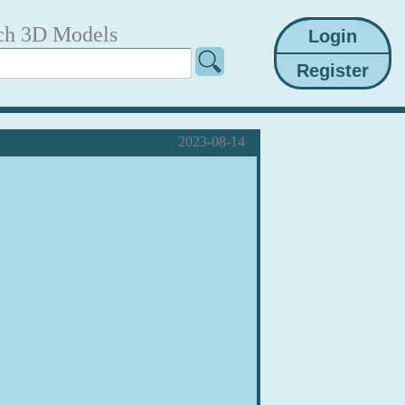
ch 3D Models
2023-08-14