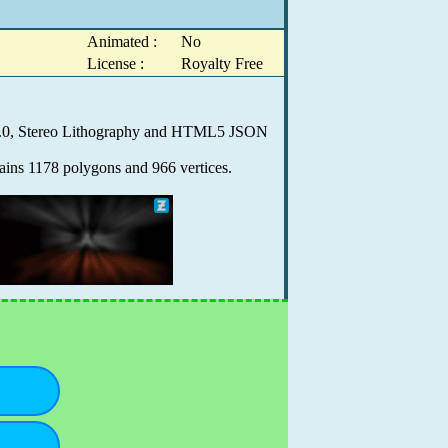
Animated :
No
License :
Royalty Free
X 9.0, Stereo Lithography and HTML5 JSON
ains 1178 polygons and 966 vertices.