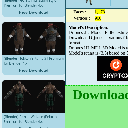
(Blender) FF7 EC Tifa (Sabin Style)
Premium for Blender 4.x
Faces :
1,178
Free Download
Vertices :
966
Model's Description:
Drjones 3D Model, Fully textur
Download Drjones in various fi
format.
Drjones HL MDL 3D Model is read
Model's rating is
(
3.5
) based on
(Blender) Tekken 8 Kuma S1 Premium
for Blender 4.x
Free Download
Download
(Blender) Barret Wallace (Rebirth)
Premium for Blender 4.x