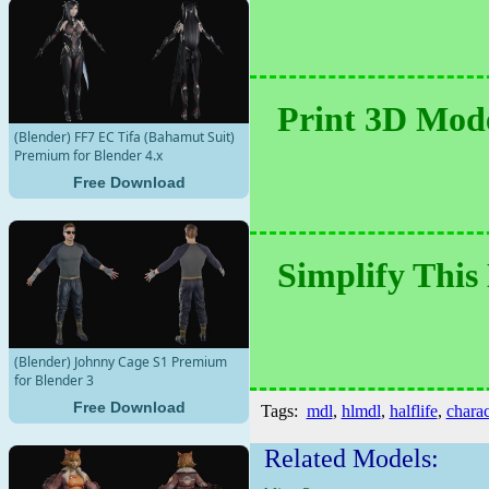
Print 3D Mode
(Blender) FF7 EC Tifa (Bahamut Suit)
Premium for Blender 4.x
Free Download
Simplify This
(Blender) Johnny Cage S1 Premium
for Blender 3
Free Download
Tags:
mdl
,
hlmdl
,
halflife
,
charac
Related Models: