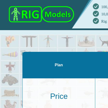
100,
10,0
Rig 
Plan
Price