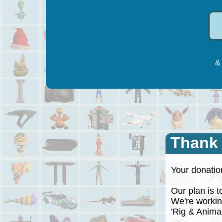
& 
Thank
Your donation
Our plan is to
We're working
'Rig & Animate