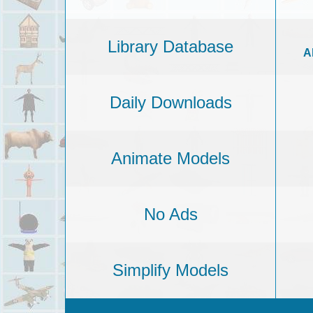
Library Database
A
Daily Downloads
Animate Models
No Ads
Simplify Models