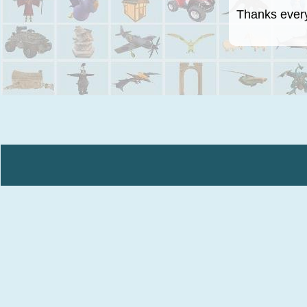
Thanks everyo