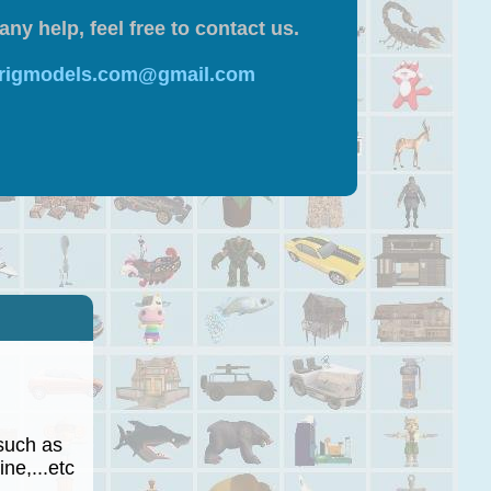
any help, feel free to contact us.
 rigmodels.com@gmail.com
such as
ne,...etc