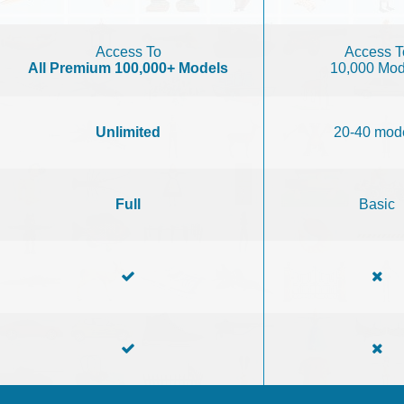
Access To
Access T
All Premium 100,000+ Models
10,000 Mod
Unlimited
20-40 mod
Full
Basic