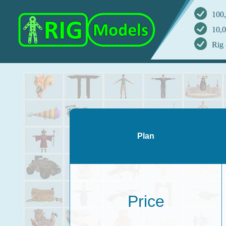
100,
10,0
Rig 
Plan
Price