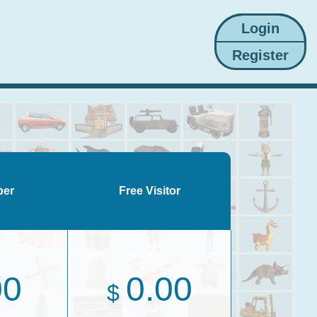
ber
Free Visitor
00
0.00
$