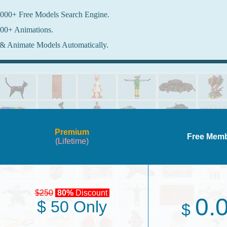
000+ Free Models Search Engine.
00+ Animations.
& Animate Models Automatically.
Premium
Free Mem
(Lifetime)
$250
80%
Discount
0.
$ 50 Only
$