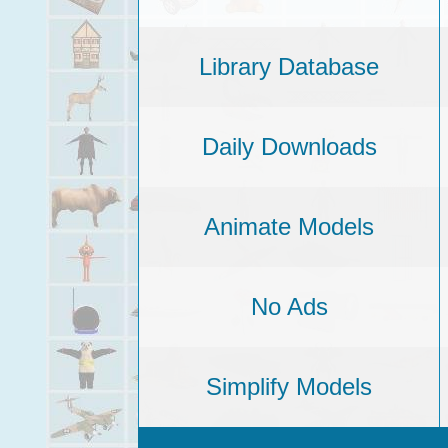
Library Database
Daily Downloads
Animate Models
No Ads
Simplify Models