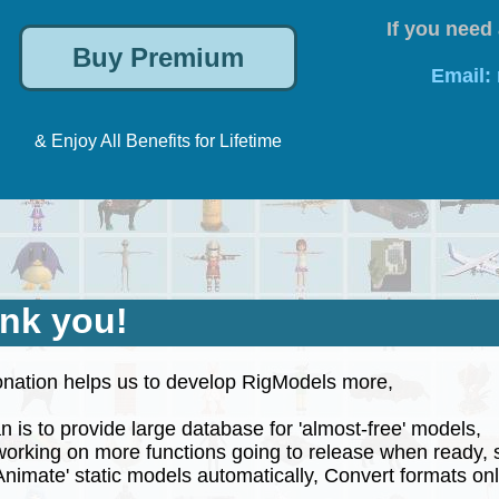
If you need 
Email:
& Enjoy All Benefits for Lifetime
nk you!
nation helps us to develop RigModels more,
 is to provide large database for 'almost-free' models,
rking on more functions going to release when ready, 
nimate' static models automatically, Convert formats onli