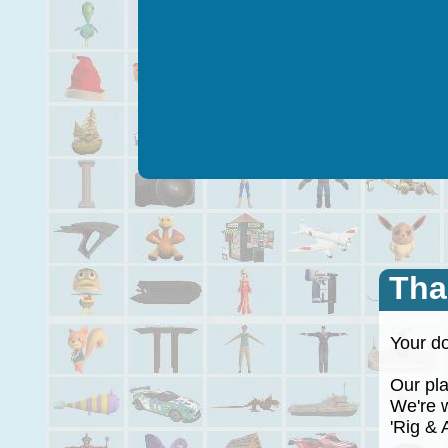
Tha
Your do
Our plan
We're wo
'Rig & A