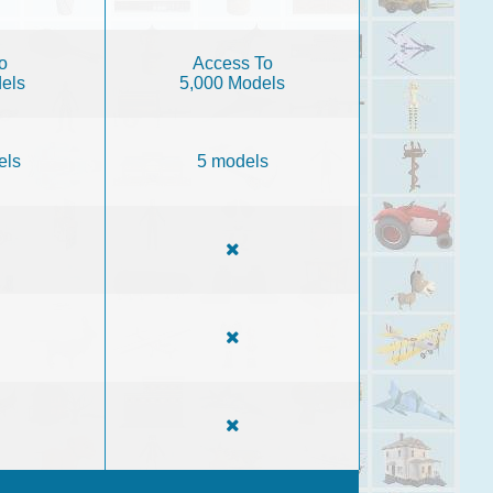
o
Access To
els
5,000 Models
els
5 models