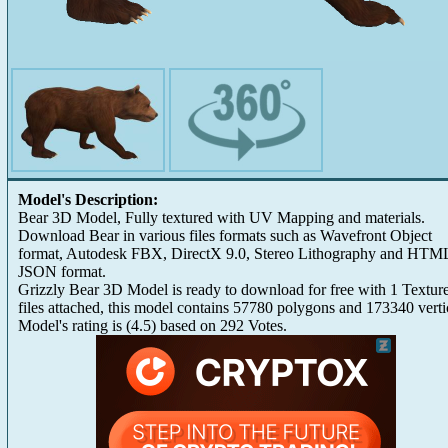
Model's Description:
Bear 3D Model, Fully textured with UV Mapping and materials.
Download Bear in various files formats such as Wavefront Object
format, Autodesk FBX, DirectX 9.0, Stereo Lithography and HTM
JSON format.
Grizzly Bear 3D Model is ready to download for free with 1 Textur
files attached, this model contains 57780 polygons and 173340 verti
Model's rating is
(
4.5
) based on
292
Votes.