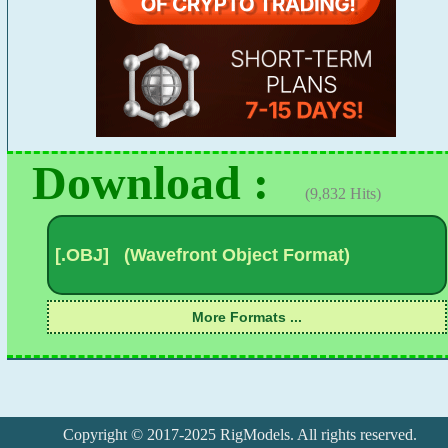
Download :
(9,832 Hits)
Copyright © 2017-2025 RigModels. All rights reserved.