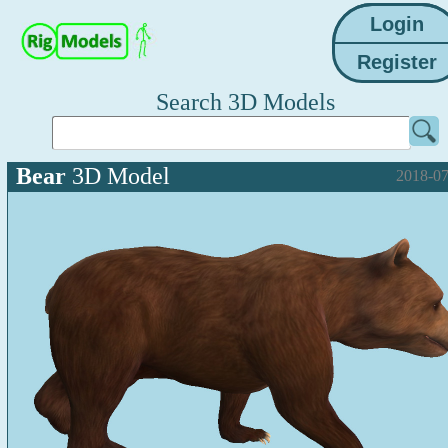
Search 3D Models
Bear
3D Model
2018-07