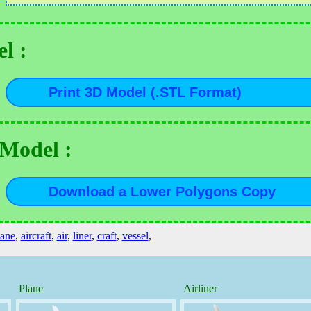
l :
 Model :
lane
,
aircraft
,
air
,
liner
,
craft
,
vessel
,
Plane
Airliner