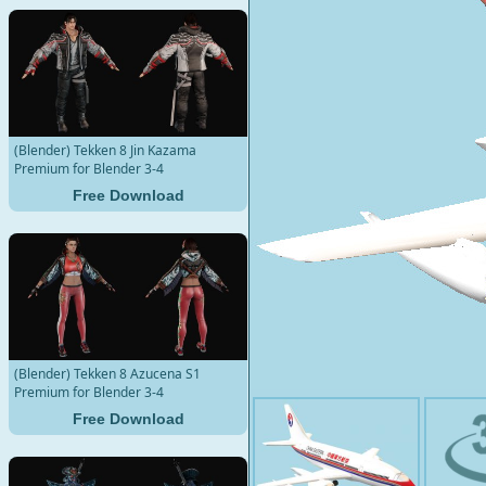
(Blender) Tekken 8 Jin Kazama
Premium for Blender 3-4
Free Download
(Blender) Tekken 8 Azucena S1
Premium for Blender 3-4
Free Download