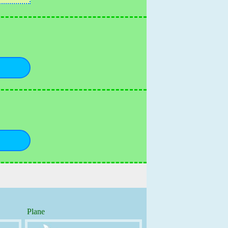
Plane