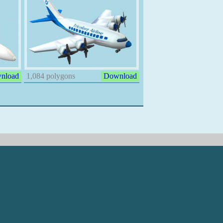
nload
1,084 polygons
Download