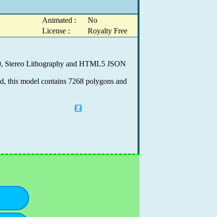
Animated :
No
License :
Royalty Free
9.0, Stereo Lithography and HTML5 JSON
ed, this model contains 7268 polygons and