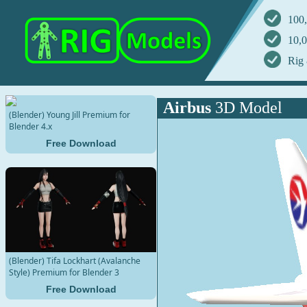
100,
10,0
Rig 
Airbus
3D Model
(Blender) Young Jill Premium for
Blender 4.x
Free Download
(Blender) Tifa Lockhart (Avalanche
Style) Premium for Blender 3
Free Download