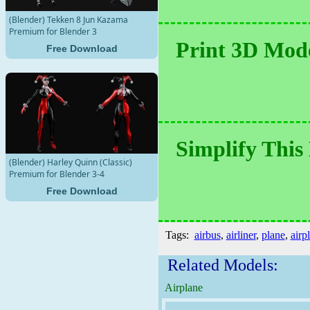
(Blender) Tekken 8 Jun Kazama
Premium for Blender 3
Print 3D Mode
Free Download
Simplify This
(Blender) Harley Quinn (Classic)
Premium for Blender 3-4
Free Download
Tags:
airbus
,
airliner
,
plane
,
airp
Related Models:
Airplane