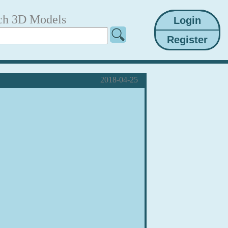
ch 3D Models
2018-04-25