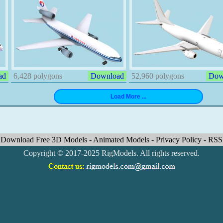
ad
6,428 polygons
Download
52,960 polygons
Dow
Download Free 3D Models
-
Animated Models
-
Privacy Policy
-
RSS
Copyright © 2017-2025 RigModels. All rights reserved.