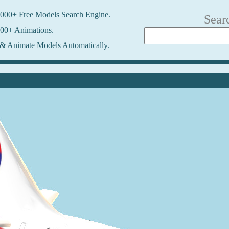
000+ Free Models Search Engine.
Sear
00+ Animations.
& Animate Models Automatically.