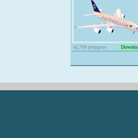
42,709 polygons
Downlo