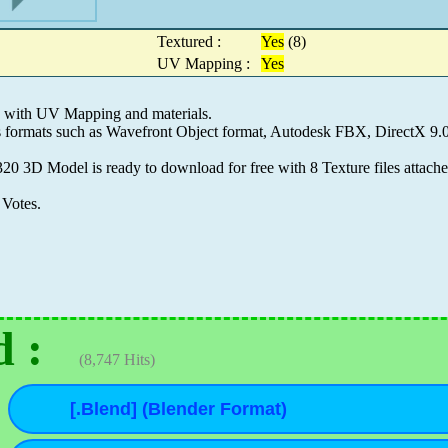
Textured :
Yes
(8)
UV Mapping :
Yes
d with UV Mapping and materials.
es formats such as Wavefront Object format, Autodesk FBX, DirectX 
20 3D Model is ready to download for free with 8 Texture files attach
Votes.
 :
(8,747 Hits)