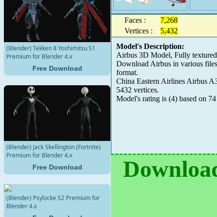
Faces :
7,268
Vertices :
5,432
Model's Description:
(Blender) Tekken 8 Yoshimitsu S1
Airbus 3D Model, Fully texture
Premium for Blender 4.x
Download Airbus in various fil
Free Download
format.
China Eastern Airlines Airbus A3
5432 vertices.
Model's rating is
(
4
) based on
74
(Blender) Jack Skellington (Fortnite)
Premium for Blender 4.x
Download
Free Download
(Blender) Psylocke S2 Premium for
Blender 4.x