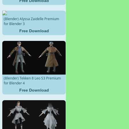
Free Download
(Blender) Alyssa Zaidelle Premium
for Blender 3
Free Download
(Blender) Tekken 8 Leo S3 Premium
for Blender 4
Free Download