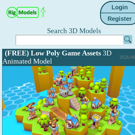
Search 3D Models
(FREE) Low Poly Game Assets
3D
2026-06
Animated Model