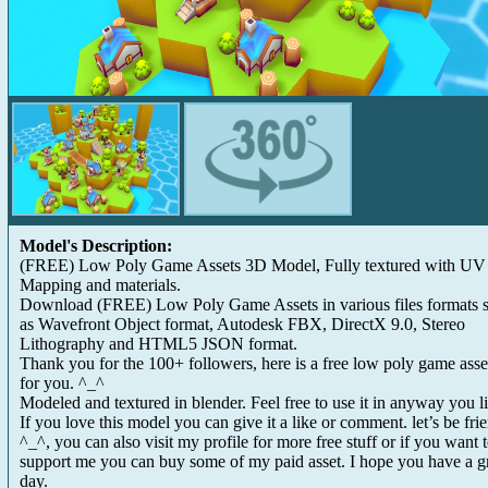
Model's Description:
(FREE) Low Poly Game Assets 3D Model, Fully textured with UV
Mapping and materials.
Download (FREE) Low Poly Game Assets in various files formats 
as Wavefront Object format, Autodesk FBX, DirectX 9.0, Stereo
Lithography and HTML5 JSON format.
Thank you for the 100+ followers, here is a free low poly game asse
for you. ^_^
Modeled and textured in blender. Feel free to use it in anyway you l
If you love this model you can give it a like or comment. let’s be fri
^_^, you can also visit my profile for more free stuff or if you want 
support me you can buy some of my paid asset. I hope you have a g
day.