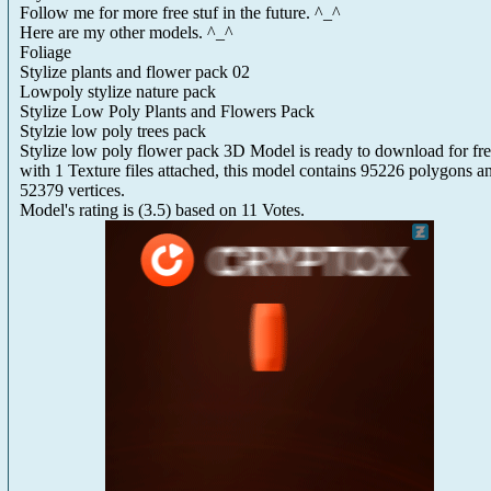
Follow me for more free stuf in the future. ^_^
Here are my other models. ^_^
Foliage
Stylize plants and flower pack 02
Lowpoly stylize nature pack
Stylize Low Poly Plants and Flowers Pack
Stylzie low poly trees pack
Stylize low poly flower pack 3D Model is ready to download for fr
with 1 Texture files attached, this model contains 95226 polygons a
52379 vertices.
Model's rating is
(
3.5
) based on
11
Votes.