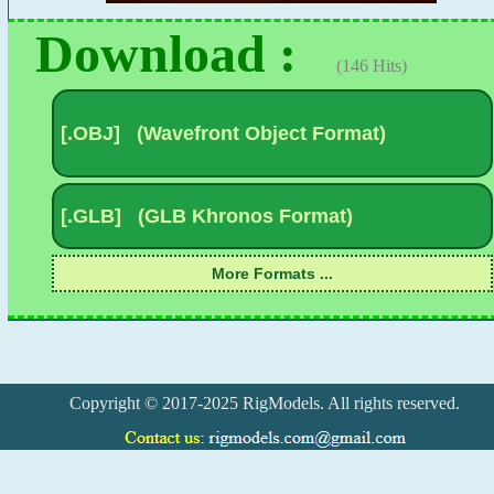
Download :
(146 Hits)
Copyright © 2017-2025 RigModels. All rights reserved.