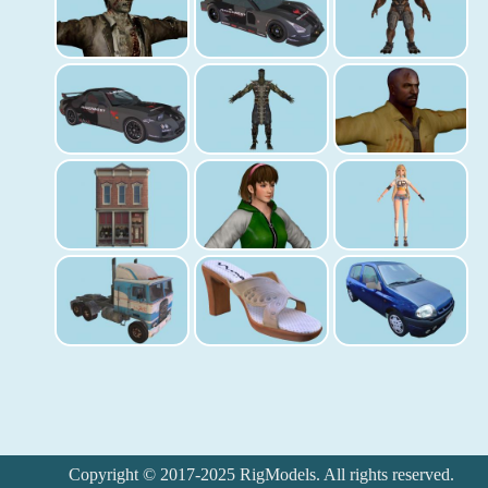
Copyright © 2017-2025 RigModels. All rights reserved.