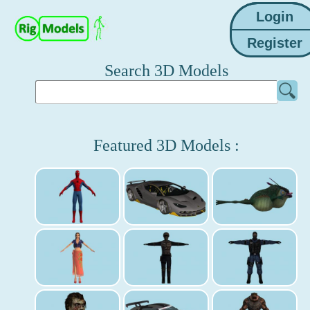
Search 3D Models
Featured 3D Models :