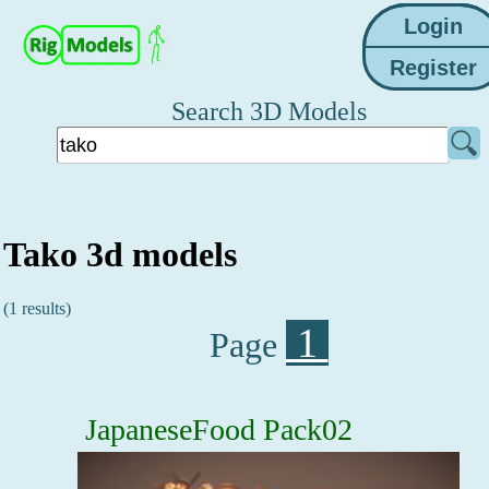
Search 3D Models
Tako 3d models
(1 results)
1
Page
JapaneseFood Pack02