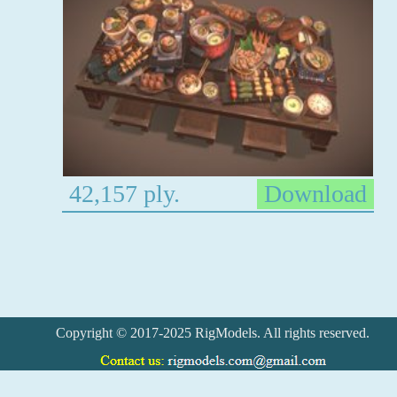
42,157 ply.
Download
Copyright © 2017-2025 RigModels. All rights reserved.