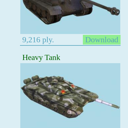
9,216 ply.
Download
Heavy Tank