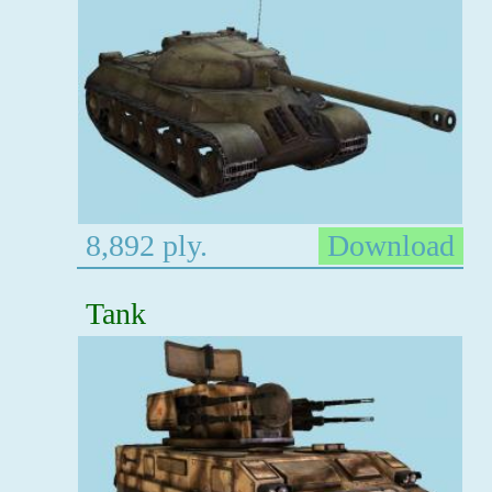
8,892 ply.
Download
Tank