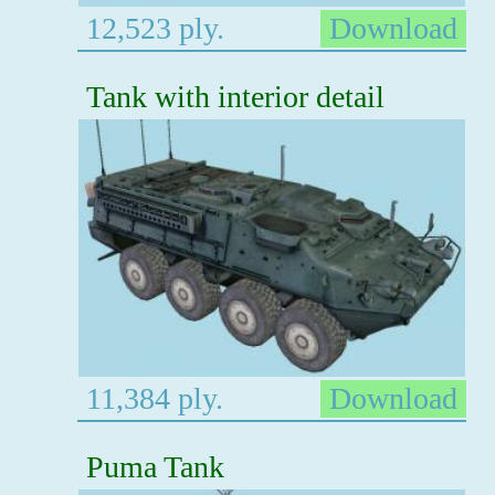
12,523 ply.
Download
Tank with interior detail
11,384 ply.
Download
Puma Tank