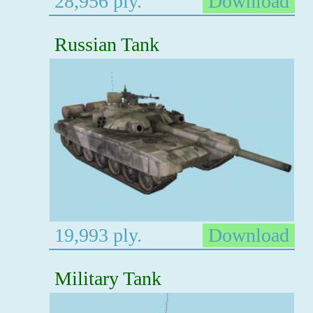
28,956 ply.
Download
Russian Tank
19,993 ply.
Download
Military Tank