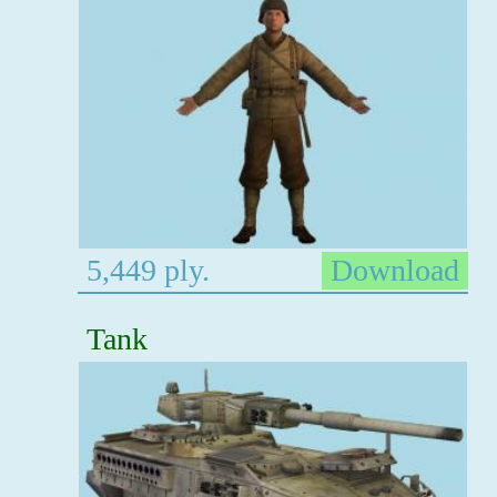
5,449 ply.
Download
Tank