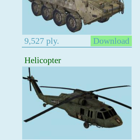
9,527 ply.
Download
Helicopter