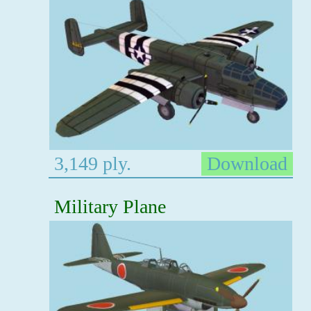
3,149 ply.
Download
Military Plane