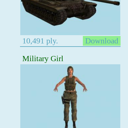
10,491 ply.
Download
Military Girl