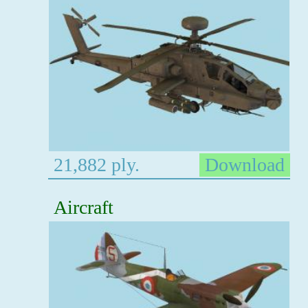
21,882 ply.
Download
Aircraft