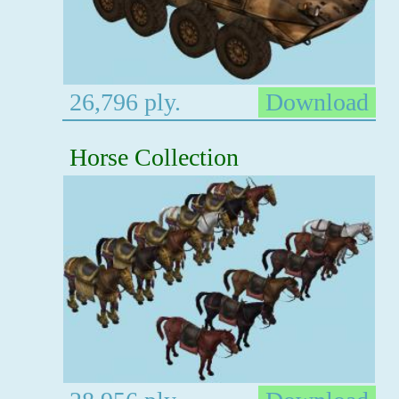
26,796 ply.
Download
Horse Collection