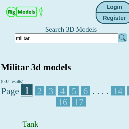
Search 3D Models
Militar 3d models
(607 results)
1
Page
2
3
4
5
6
. . . .
14
16
17
Tank