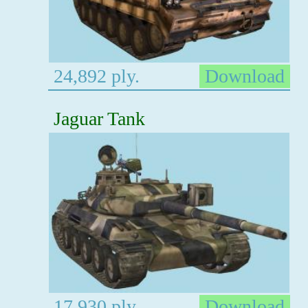
24,892 ply.
Download
Jaguar Tank
17,930 ply.
Download