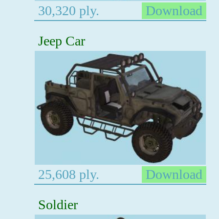
30,320 ply.
Download
Jeep Car
25,608 ply.
Download
Soldier