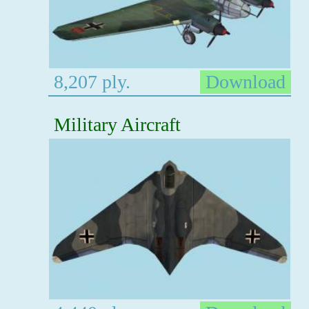
8,207 ply.
Download
Military Aircraft