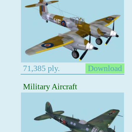
71,385 ply.
Download
Military Aircraft