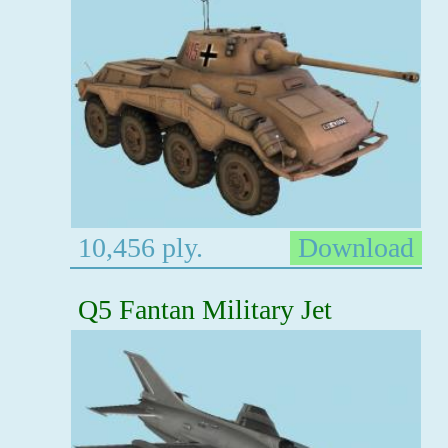
10,456 ply.
Download
Q5 Fantan Military Jet