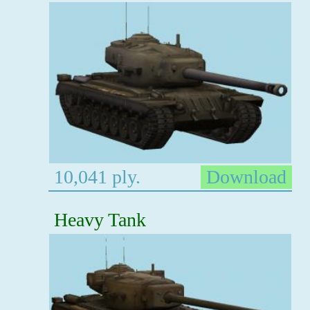
10,041 ply.
Download
Heavy Tank