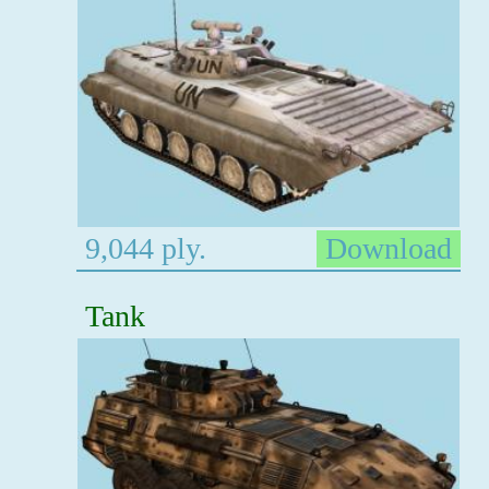
9,044 ply.
Download
Tank