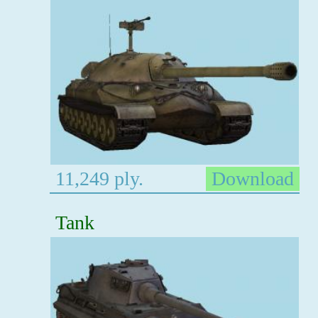
11,249 ply.
Download
Tank