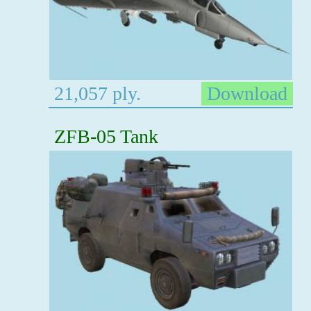
21,057 ply.
Download
ZFB-05 Tank