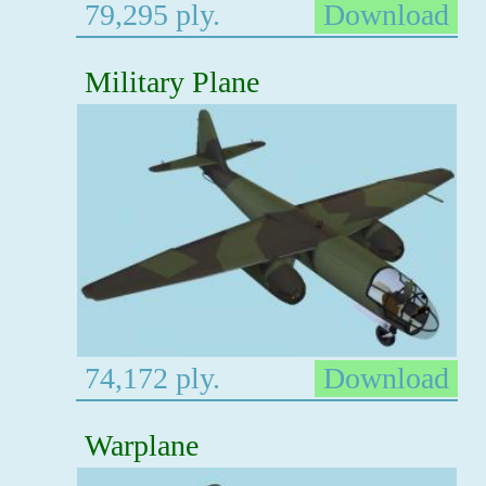
79,295 ply.
Download
Military Plane
74,172 ply.
Download
Warplane