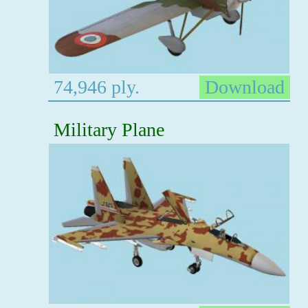
74,946 ply.
Download
Military Plane