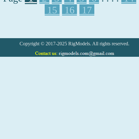
15
16
17
Copyright © 2017-2025 RigModels. All rights reserved.