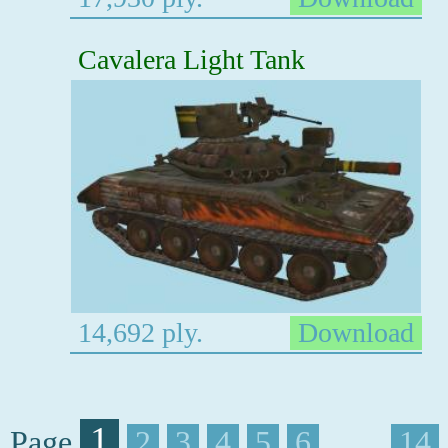
Cavalera Light Tank
14,692 ply.
Download
1
Page
2
3
4
5
6
. . . .
14