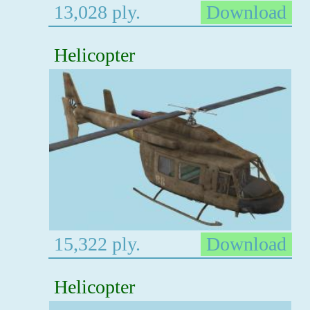
13,028 ply.
Download
Helicopter
15,322 ply.
Download
Helicopter