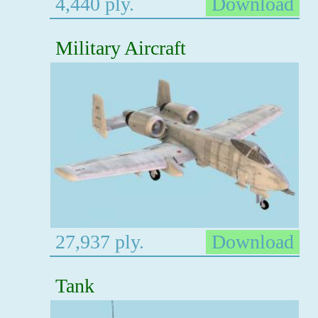
4,440 ply.
Download
Military Aircraft
27,937 ply.
Download
Tank