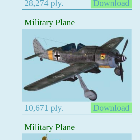
28,274 ply.
Download
Military Plane
10,671 ply.
Download
Military Plane