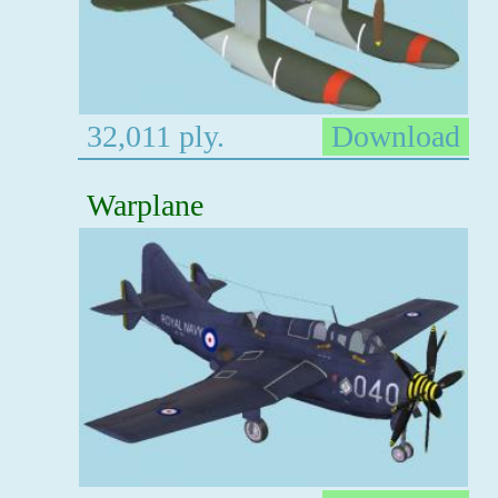
32,011 ply.
Download
Warplane