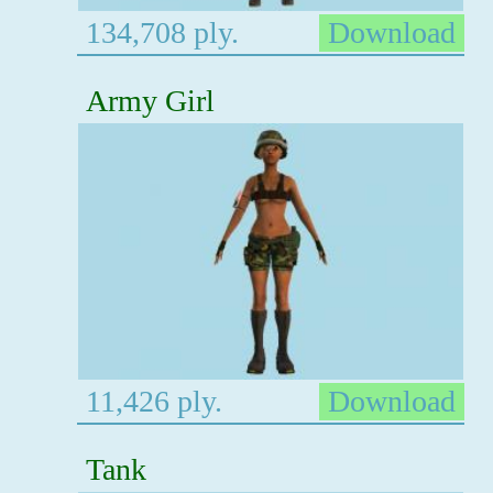
134,708 ply.
Download
Army Girl
11,426 ply.
Download
Tank