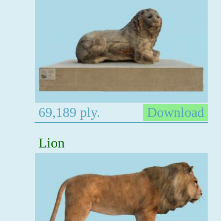
69,189 ply.
Download
Lion