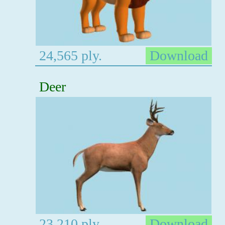
24,565 ply.
Download
Deer
23,210 ply.
Download