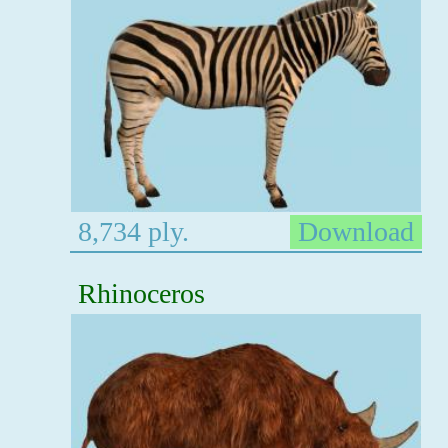
8,734 ply.
Download
Rhinoceros