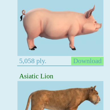
5,058 ply.
Download
Asiatic Lion