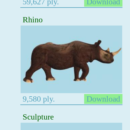
59,627 ply.
Download
Rhino
9,580 ply.
Download
Sculpture