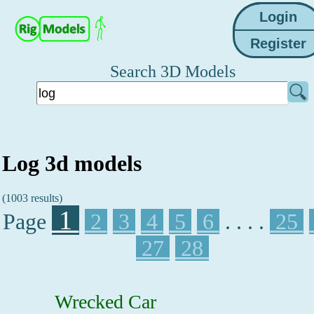
Search 3D Models
Log 3d models
(1003 results)
1
Page
2
3
4
5
6
. . . .
25
27
28
Wrecked Car