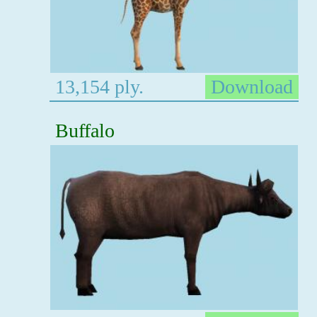
13,154 ply.
Download
Buffalo