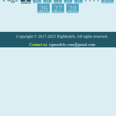
26
27
28
Copyright © 2017-2025 RigModels. All rights reserved.