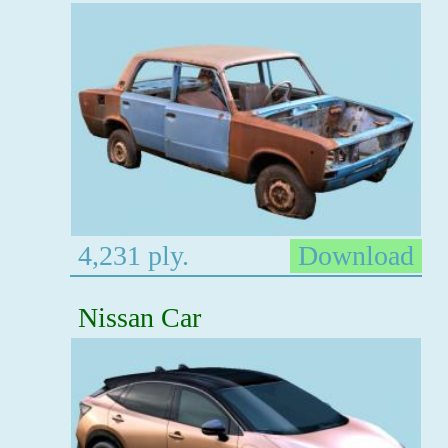
4,231 ply.
Download
Nissan Car