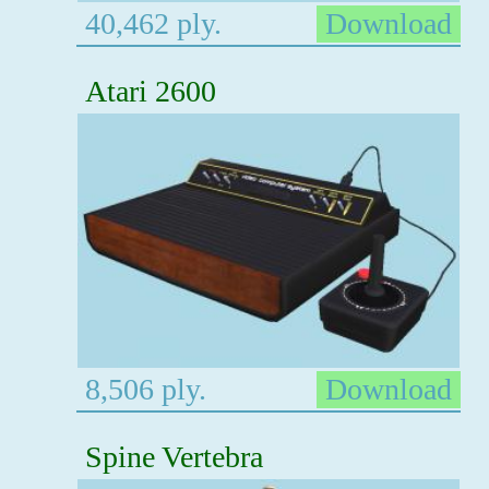
40,462 ply.
Download
Atari 2600
8,506 ply.
Download
Spine Vertebra