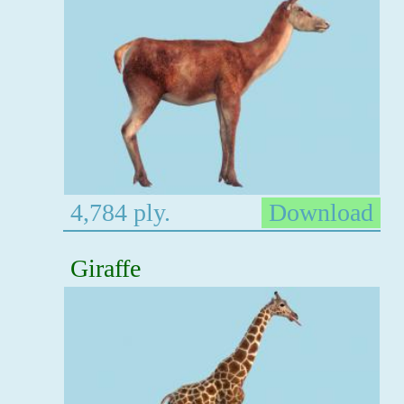
4,784 ply.
Download
Giraffe