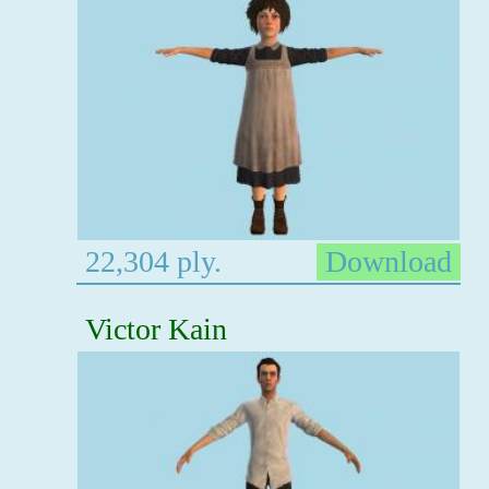
22,304 ply.
Download
Victor Kain