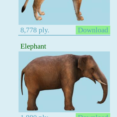
8,778 ply.
Download
Elephant