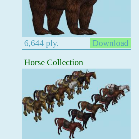
6,644 ply.
Download
Horse Collection