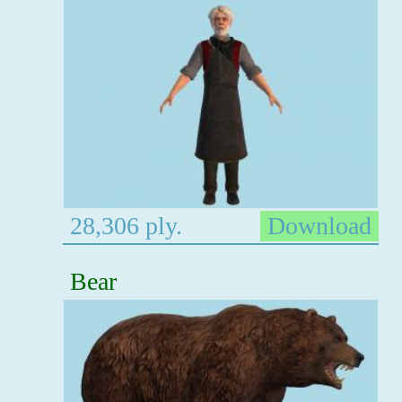
28,306 ply.
Download
Bear