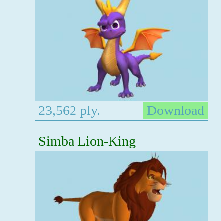
23,562 ply.
Download
Simba Lion-King