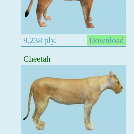
9,238 ply.
Download
Cheetah