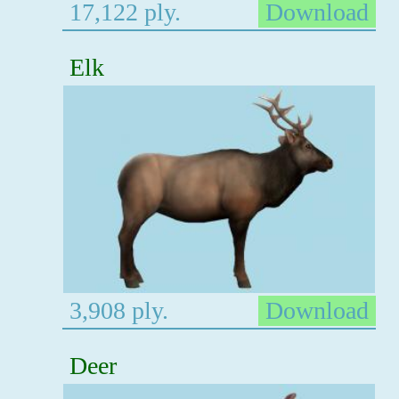
17,122 ply.
Download
Elk
3,908 ply.
Download
Deer