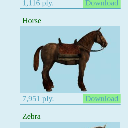
1,116 ply.
Download
Horse
7,951 ply.
Download
Zebra