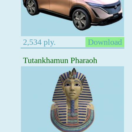
2,534 ply.
Download
Tutankhamun Pharaoh