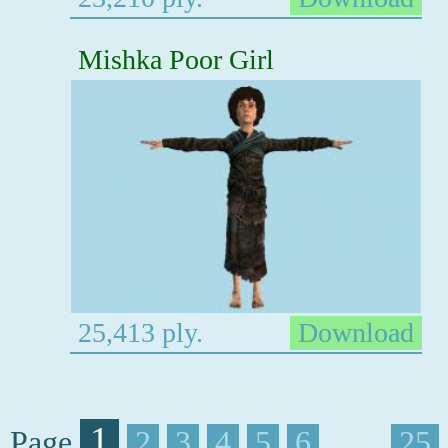
Mishka Poor Girl
25,413 ply.
Download
1
Page
2
3
4
5
6
. . . .
25