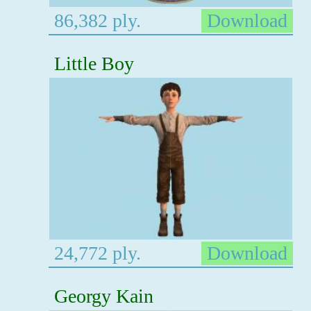
86,382 ply.
Download
Little Boy
24,772 ply.
Download
Georgy Kain