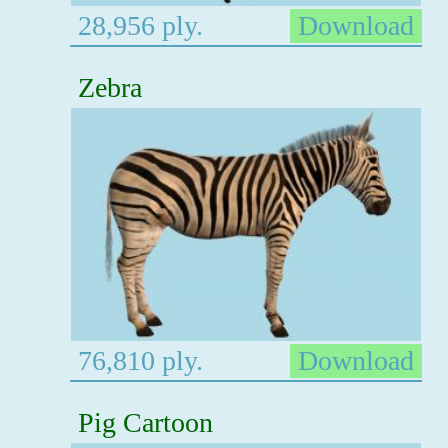
28,956 ply.
Download
Zebra
76,810 ply.
Download
Pig Cartoon