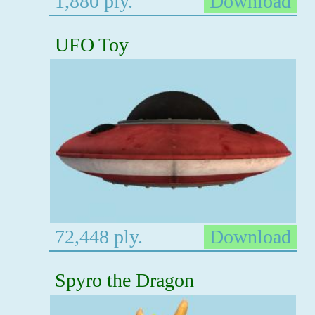
1,880 ply.
Download
UFO Toy
72,448 ply.
Download
Spyro the Dragon