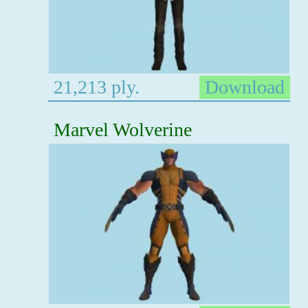
21,213 ply.
Download
Marvel Wolverine