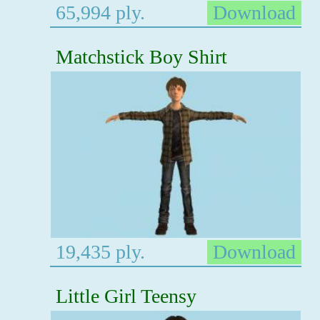
65,994 ply.
Download
Matchstick Boy Shirt
19,435 ply.
Download
Little Girl Teensy