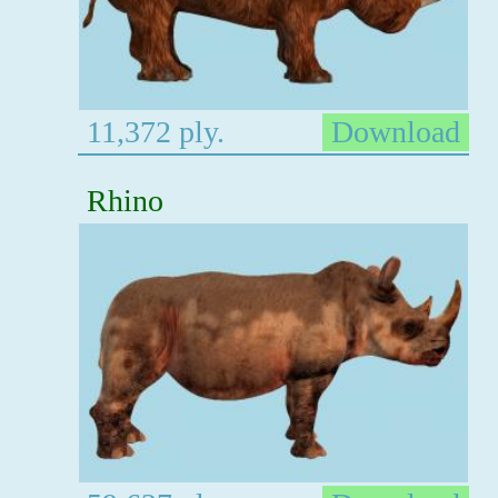
11,372 ply.
Download
Rhino