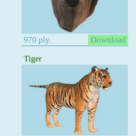
970 ply.
Download
Tiger