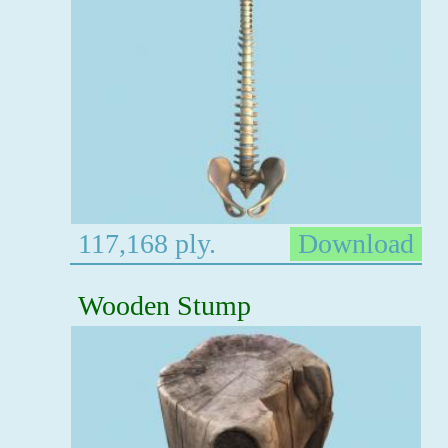
117,168 ply.
Download
Wooden Stump