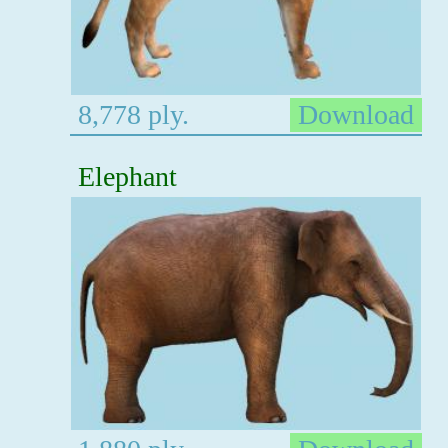
8,778 ply.
Download
Elephant