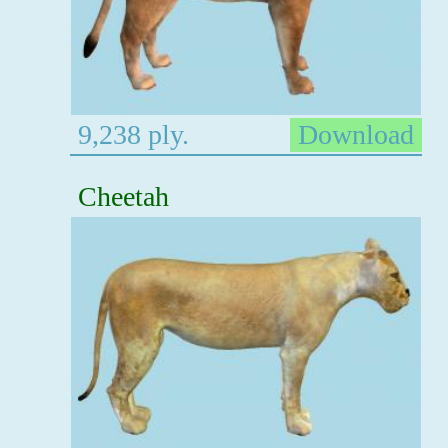
9,238 ply.
Download
Cheetah