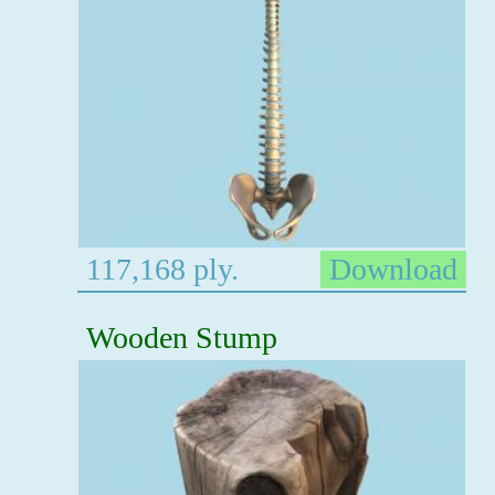
117,168 ply.
Download
Wooden Stump