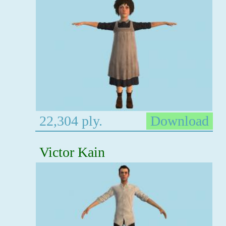
22,304 ply.
Download
Victor Kain