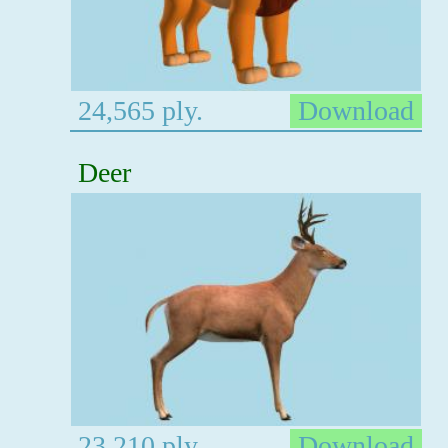
24,565 ply.
Download
Deer
23,210 ply.
Download