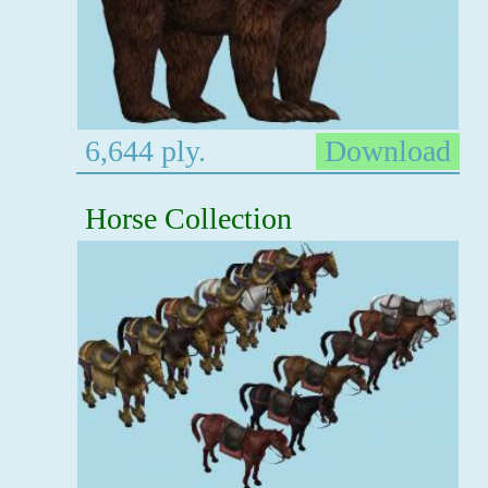
6,644 ply.
Download
Horse Collection