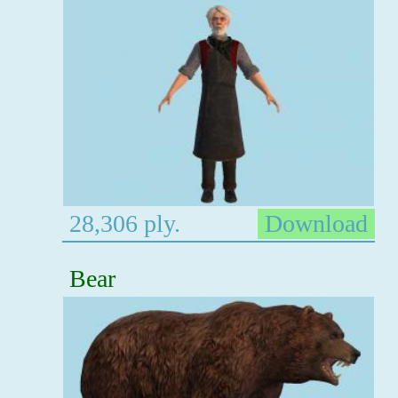
28,306 ply.
Download
Bear