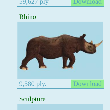
59,627 ply.
Download
Rhino
9,580 ply.
Download
Sculpture