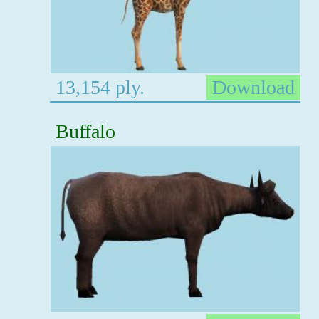
13,154 ply.
Download
Buffalo