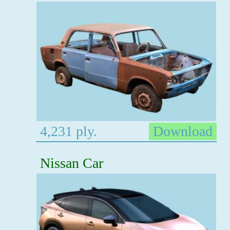
4,231 ply.
Download
Nissan Car