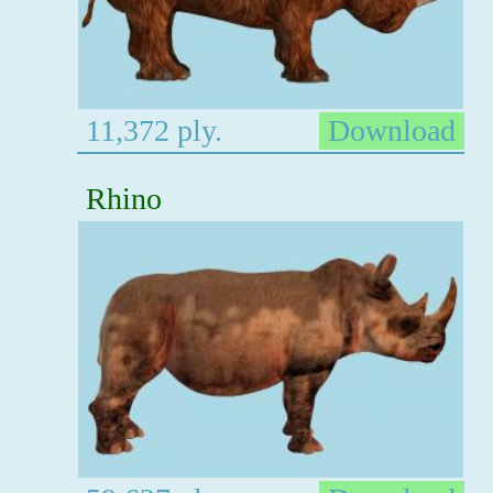
11,372 ply.
Download
Rhino