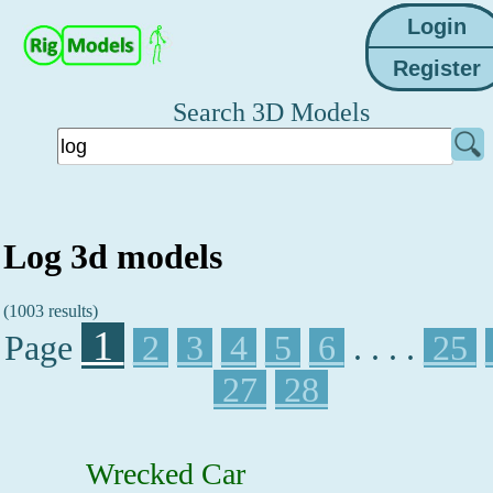
Search 3D Models
Log 3d models
(1003 results)
1
Page
2
3
4
5
6
. . . .
25
27
28
Wrecked Car