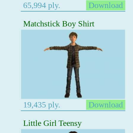
65,994 ply.
Download
Matchstick Boy Shirt
19,435 ply.
Download
Little Girl Teensy