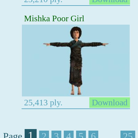
Mishka Poor Girl
25,413 ply.
Download
1
Page
2
3
4
5
6
. . . .
25