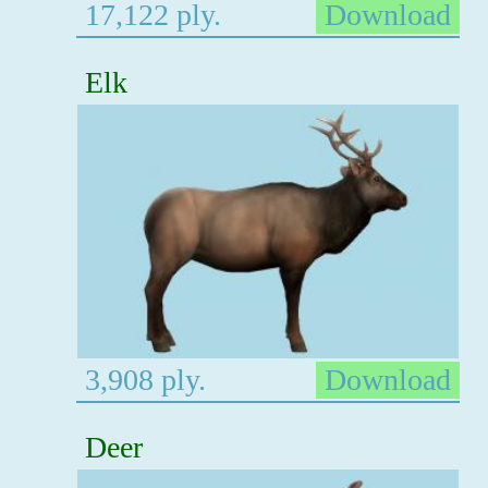
17,122 ply.
Download
Elk
3,908 ply.
Download
Deer