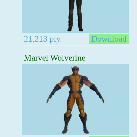
21,213 ply.
Download
Marvel Wolverine