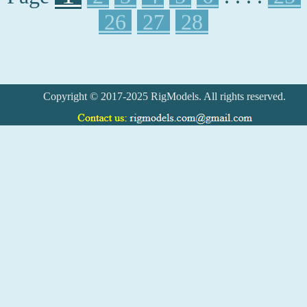
26
27
28
Copyright © 2017-2025 RigModels. All rights reserved.