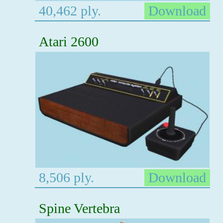
40,462 ply.
Download
Atari 2600
8,506 ply.
Download
Spine Vertebra