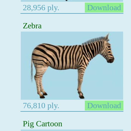
28,956 ply.
Download
Zebra
76,810 ply.
Download
Pig Cartoon