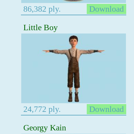
86,382 ply.
Download
Little Boy
24,772 ply.
Download
Georgy Kain