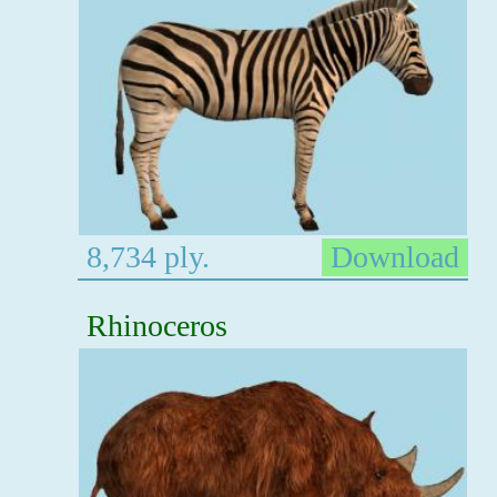
8,734 ply.
Download
Rhinoceros