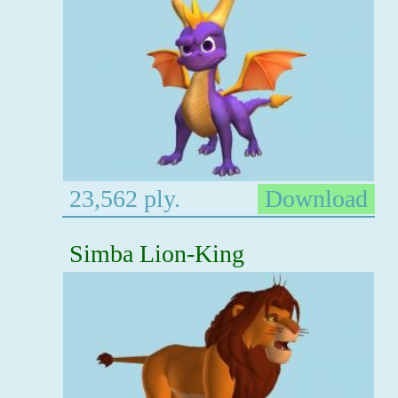
23,562 ply.
Download
Simba Lion-King