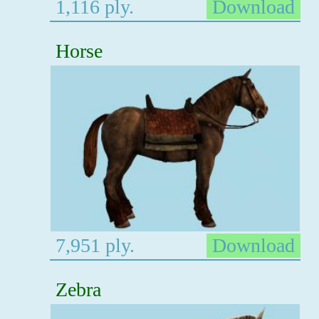
1,116 ply.
Download
Horse
7,951 ply.
Download
Zebra