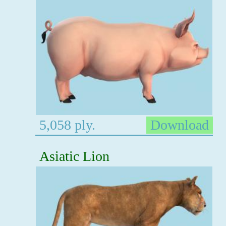
5,058 ply.
Download
Asiatic Lion