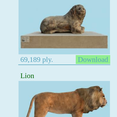
69,189 ply.
Download
Lion