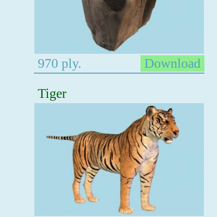
970 ply.
Download
Tiger