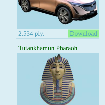
2,534 ply.
Download
Tutankhamun Pharaoh