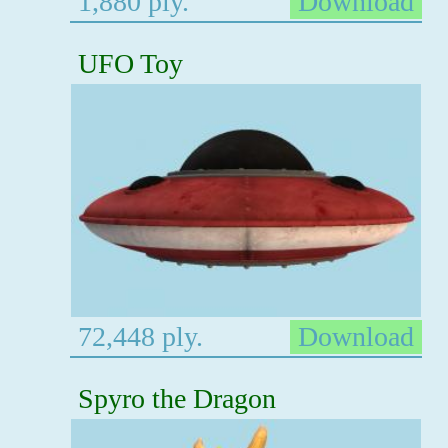
1,880 ply.
Download
UFO Toy
72,448 ply.
Download
Spyro the Dragon