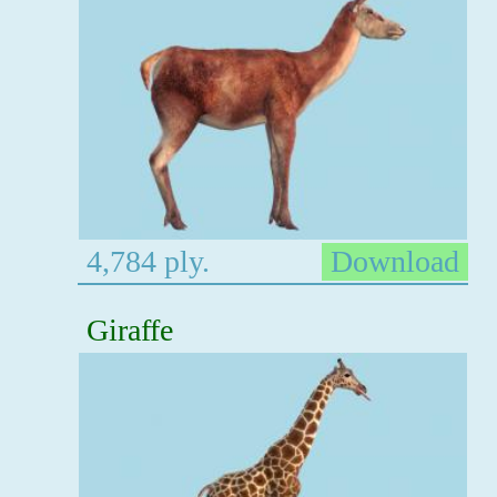
4,784 ply.
Download
Giraffe