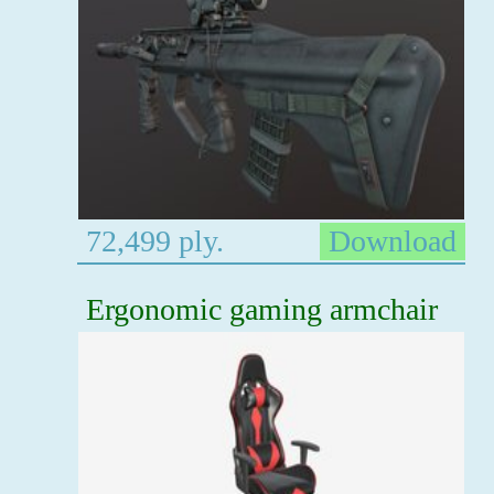
72,499 ply.
Download
Ergonomic gaming armchair