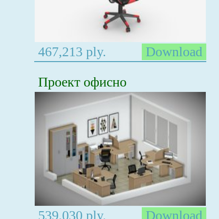
467,213 ply.
Download
Проект офисно
539,030 ply.
Download