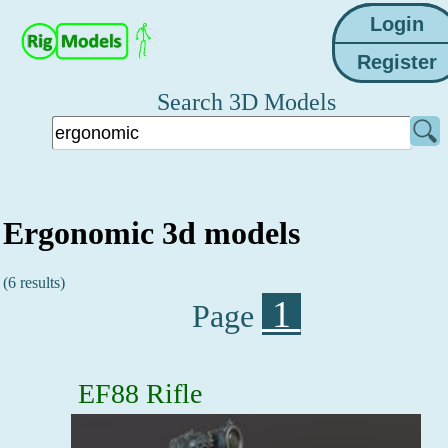
Search 3D Models
Ergonomic 3d models
(6 results)
1
Page
EF88 Rifle