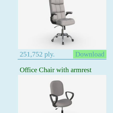
251,752 ply.
Download
Office Chair with armrest