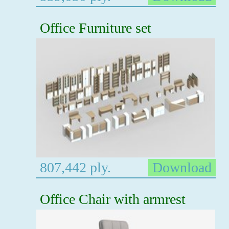
Office Furniture set
807,442 ply.
Download
Office Chair with armrest