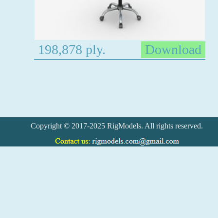
198,878 ply.
Download
Copyright © 2017-2025 RigModels. All rights reserved.