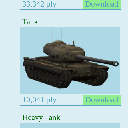
33,342 ply.
Download
Tank
10,041 ply.
Download
Heavy Tank