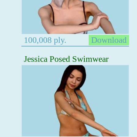
100,008 ply.
Download
Jessica Posed Swimwear