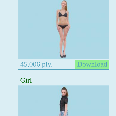
45,006 ply.
Download
Girl