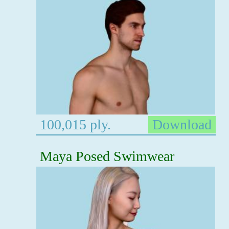
100,015 ply.
Download
Maya Posed Swimwear