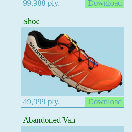
99,988 ply.
Download
Shoe
49,999 ply.
Download
Abandoned Van