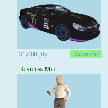
31,088 ply.
Download
Business Man