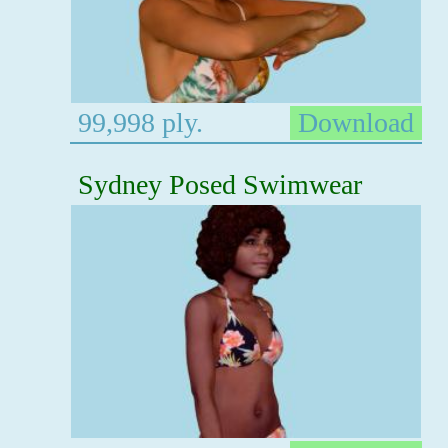
99,998 ply.
Download
Sydney Posed Swimwear