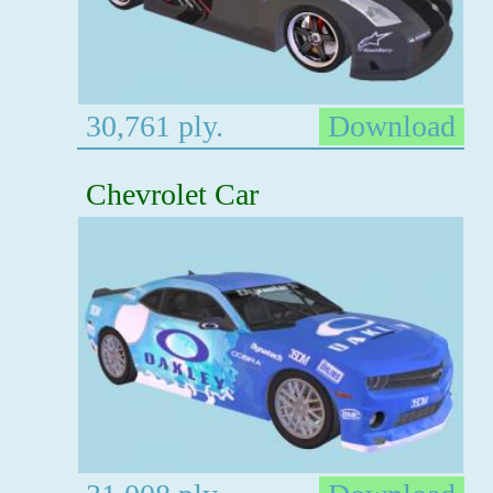
30,761 ply.
Download
Chevrolet Car