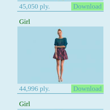
45,050 ply.
Download
Girl
44,996 ply.
Download
Girl