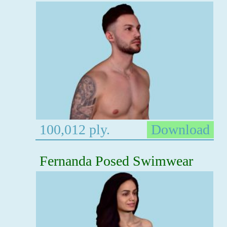
100,012 ply.
Download
Fernanda Posed Swimwear