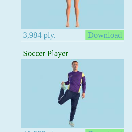
3,984 ply.
Download
Soccer Player