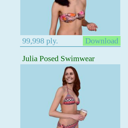
99,998 ply.
Download
Julia Posed Swimwear