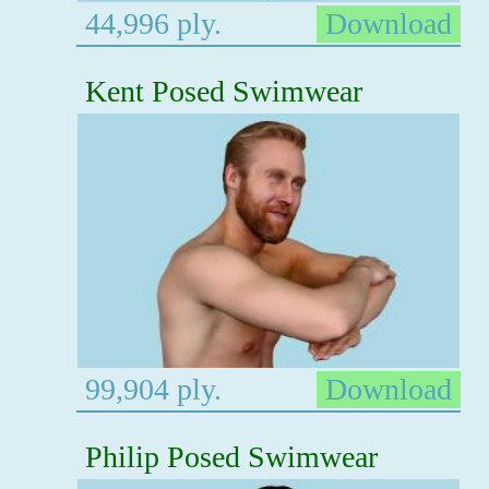
44,996 ply.
Download
Kent Posed Swimwear
99,904 ply.
Download
Philip Posed Swimwear