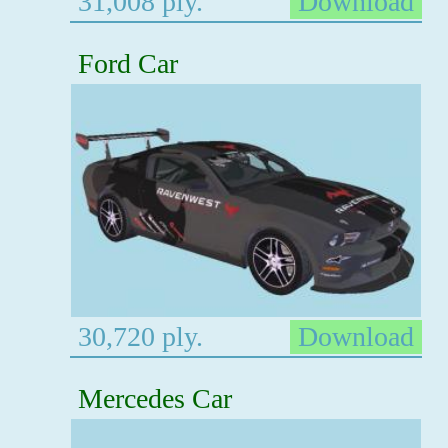
31,008 ply.
Download
Ford Car
30,720 ply.
Download
Mercedes Car