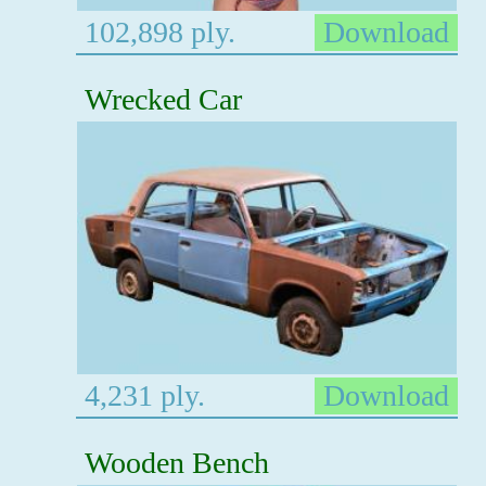
102,898 ply.
Download
Wrecked Car
4,231 ply.
Download
Wooden Bench