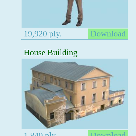
19,920 ply.
Download
House Building
1,840 ply.
Download