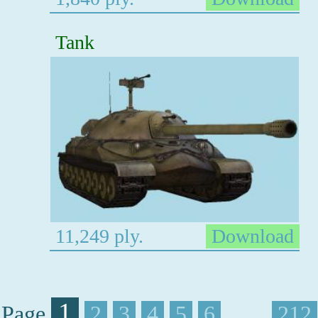
Tank
11,249 ply.
Download
1
Page
2
3
4
5
6
. . . .
212