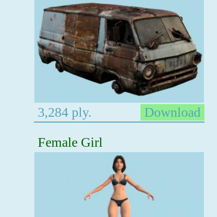
3,284 ply.
Download
Female Girl