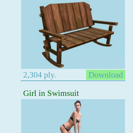
2,304 ply.
Download
Girl in Swimsuit