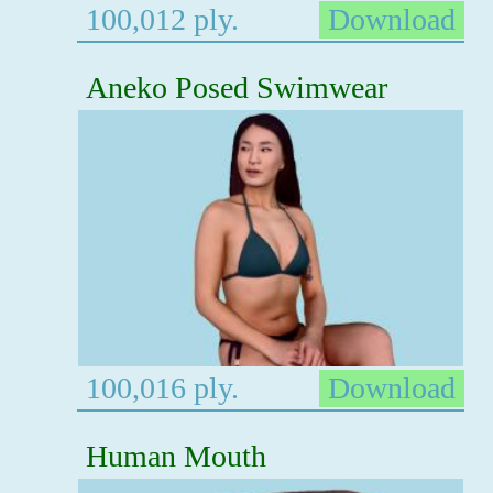
100,012 ply.
Download
Aneko Posed Swimwear
100,016 ply.
Download
Human Mouth