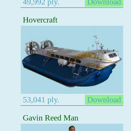
49,992 ply.
Download
Hovercraft
53,041 ply.
Download
Gavin Reed Man