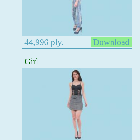
44,996 ply.
Download
Girl