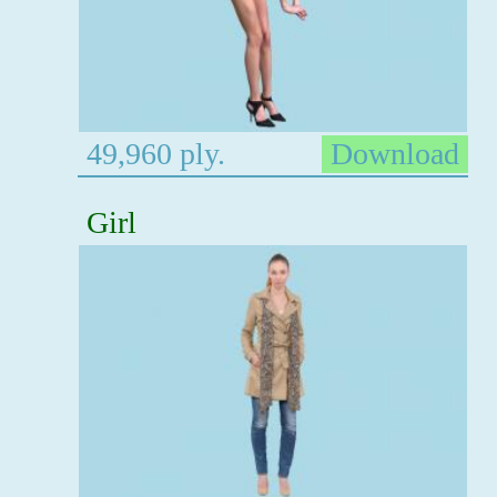
49,960 ply.
Download
Girl