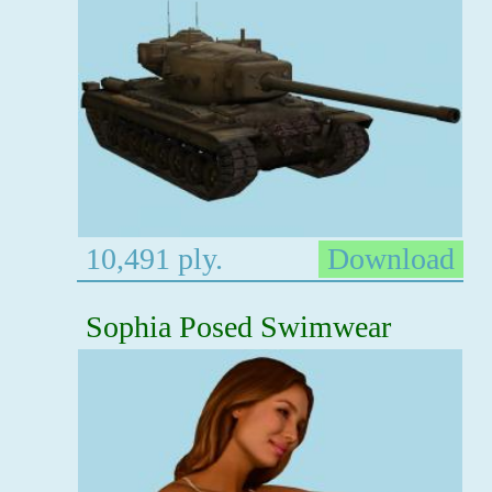
10,491 ply.
Download
Sophia Posed Swimwear