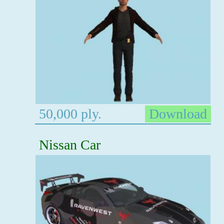
50,000 ply.
Download
Nissan Car