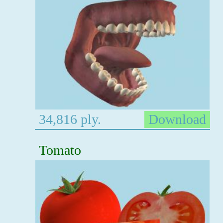
34,816 ply.
Download
Tomato