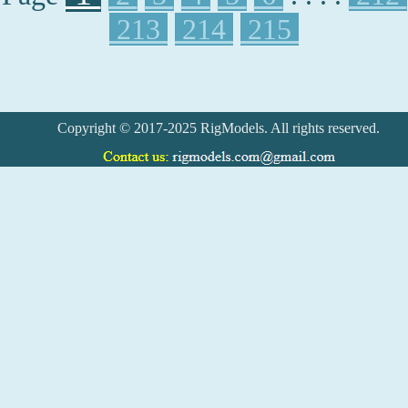
213
214
215
Copyright © 2017-2025 RigModels. All rights reserved.