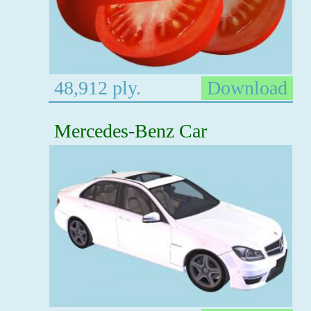
48,912 ply.
Download
Mercedes-Benz Car