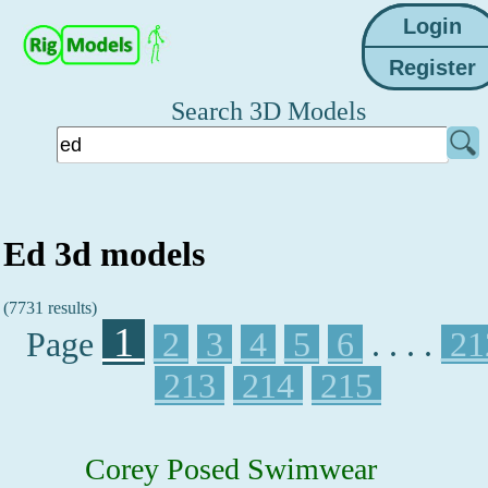
Search 3D Models
Ed 3d models
(7731 results)
1
Page
2
3
4
5
6
. . . .
21
213
214
215
Corey Posed Swimwear