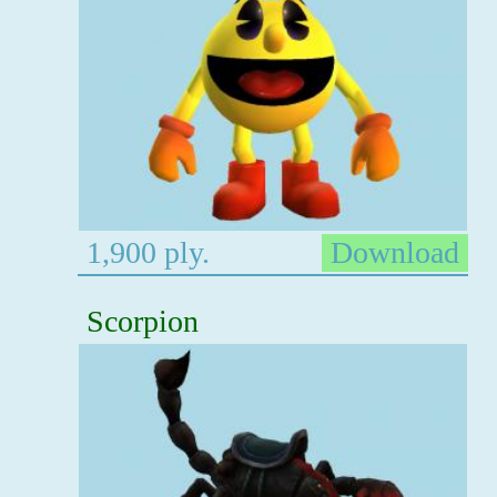
1,900 ply.
Download
Scorpion