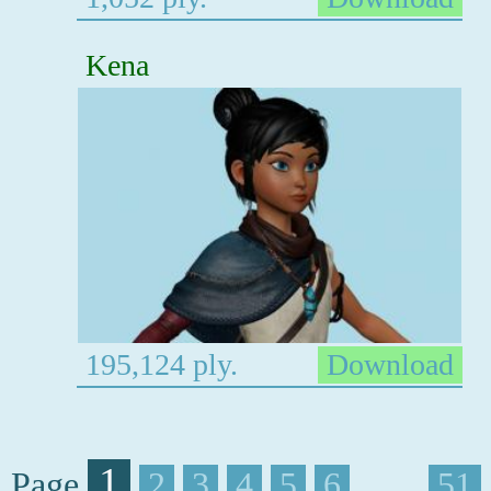
Kena
195,124 ply.
Download
1
Page
2
3
4
5
6
. . . .
51