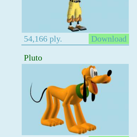
54,166 ply.
Download
Pluto