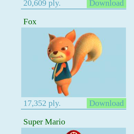
20,609 ply.
Download
Fox
17,352 ply.
Download
Super Mario