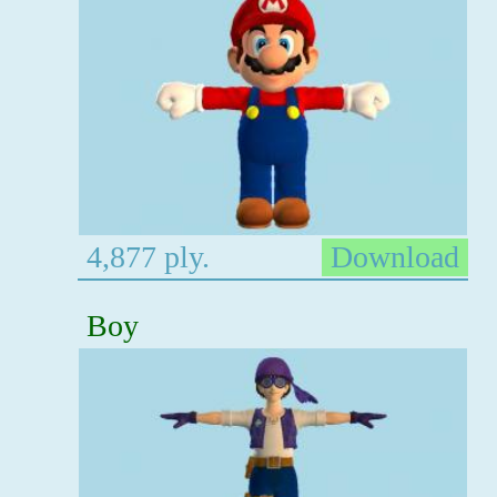
4,877 ply.
Download
Boy