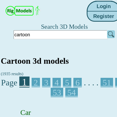
Search 3D Models
Cartoon 3d models
(1935 results)
1
Page
2
3
4
5
6
. . . .
51
53
54
Car