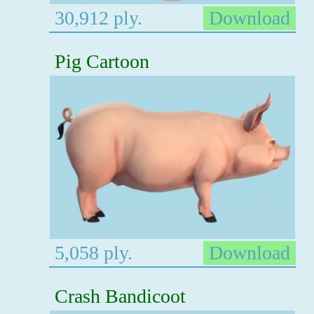
30,912 ply.
Download
Pig Cartoon
5,058 ply.
Download
Crash Bandicoot