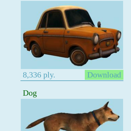
8,336 ply.
Download
Dog