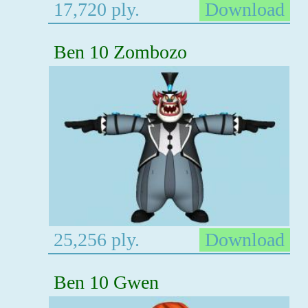
17,720 ply.
Download
Ben 10 Zombozo
25,256 ply.
Download
Ben 10 Gwen