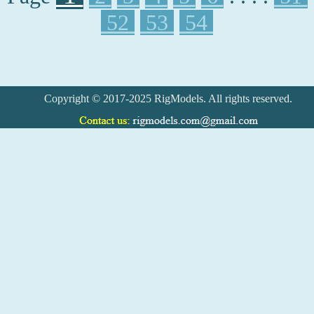
52
53
54
Copyright © 2017-2025 RigModels. All rights reserved.