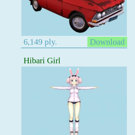
6,149 ply.
Download
Hibari Girl