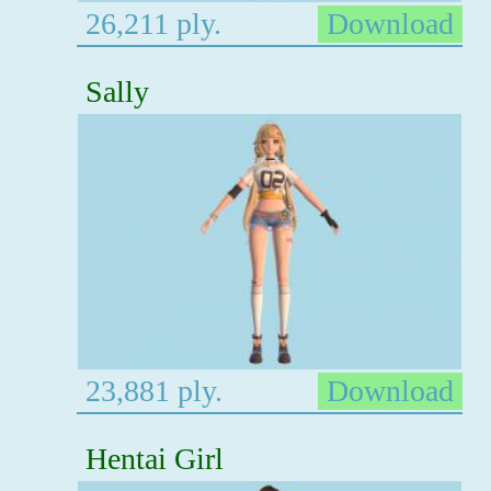
26,211 ply.
Download
Sally
23,881 ply.
Download
Hentai Girl