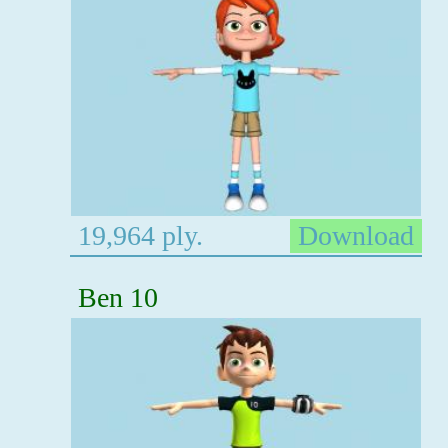
19,964 ply.
Download
Ben 10