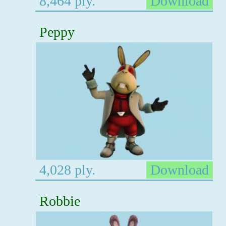
8,464 ply.
Download
Peppy
4,028 ply.
Download
Robbie