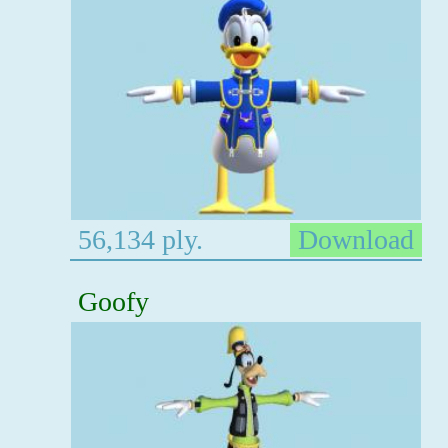
56,134 ply.
Download
Goofy