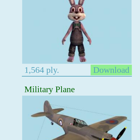
1,564 ply.
Download
Military Plane