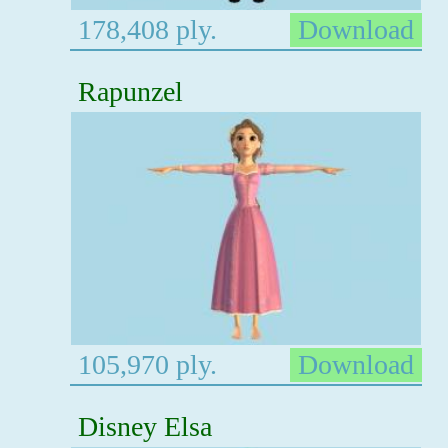
178,408 ply.
Download
Rapunzel
105,970 ply.
Download
Disney Elsa