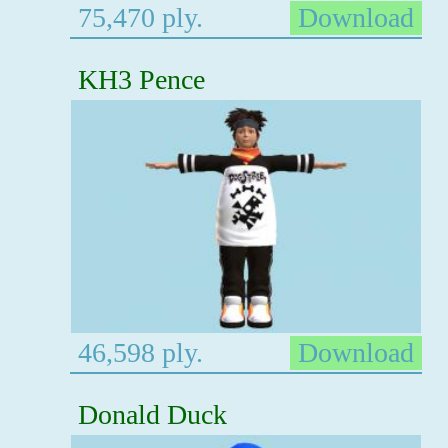
75,470 ply.
Download
KH3 Pence
46,598 ply.
Download
Donald Duck