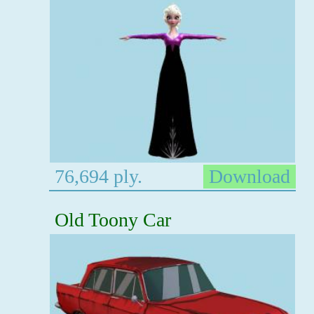
76,694 ply.
Download
Old Toony Car