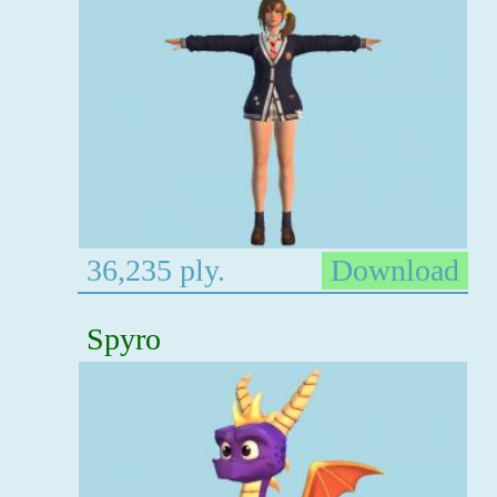
36,235 ply.
Download
Spyro