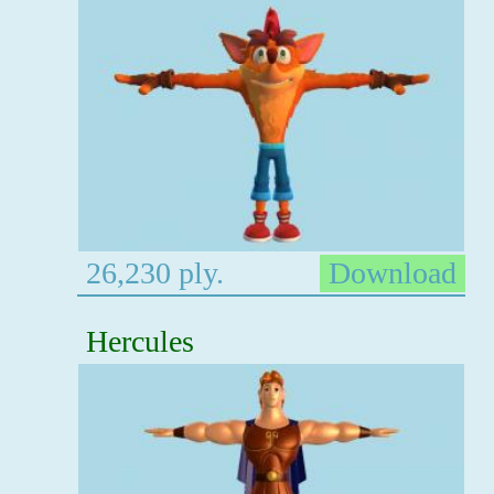
26,230 ply.
Download
Hercules