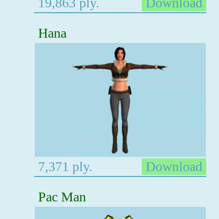
19,863 ply.
Download
Hana
7,371 ply.
Download
Pac Man