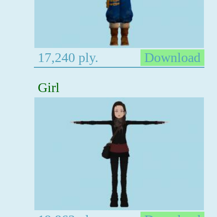
17,240 ply.
Download
Girl