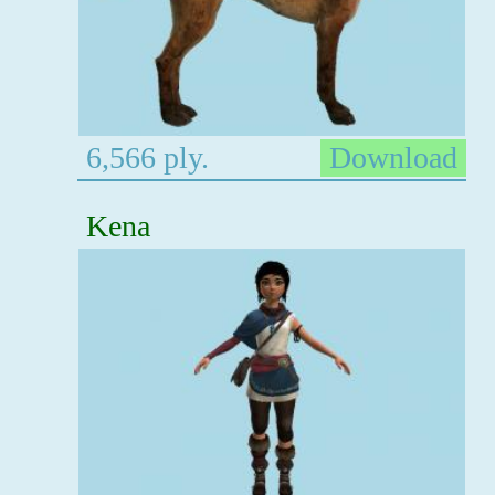
6,566 ply.
Download
Kena