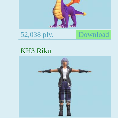
52,038 ply.
Download
KH3 Riku