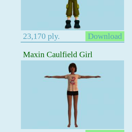
23,170 ply.
Download
Maxin Caulfield Girl