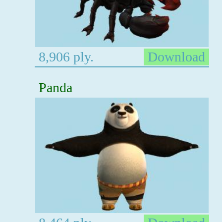
8,906 ply.
Download
Panda