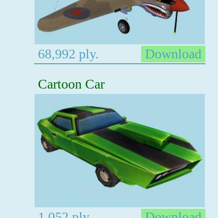
68,992 ply.
Download
Cartoon Car
1,052 ply.
Download