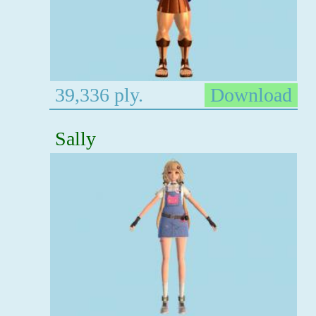
39,336 ply.
Download
Sally