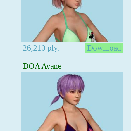
26,210 ply.
Download
DOA Ayane