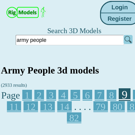
Search 3D Models
Army People 3d models
(2933 results)
9
Page
1
2
3
4
5
6
7
8
11
12
13
14
. . . .
79
80
8
82