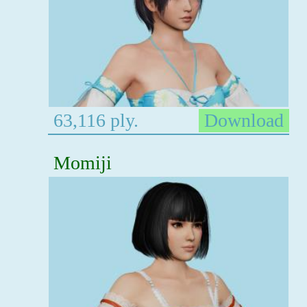
63,116 ply.
Download
Momiji