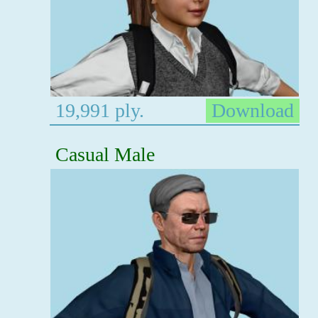
19,991 ply.
Download
Casual Male