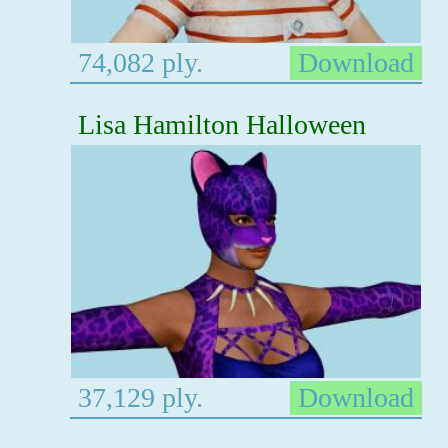
74,082 ply.
Download
Lisa Hamilton Halloween
37,129 ply.
Download