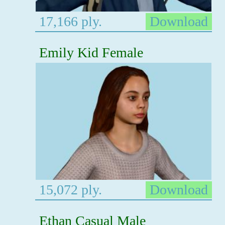
17,166 ply.
Download
Emily Kid Female
15,072 ply.
Download
Ethan Casual Male