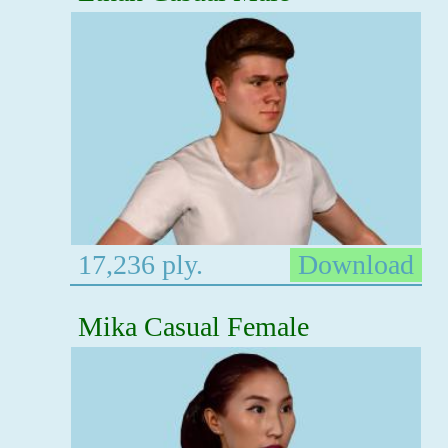
17,236 ply.
Download
Mika Casual Female