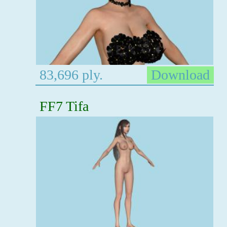
83,696 ply.
Download
FF7 Tifa