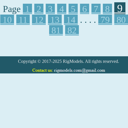
9
Page
1
2
3
4
5
6
7
8
10
11
12
13
14
. . . .
79
80
81
82
Copyright © 2017-2025 RigModels. All rights reserved.