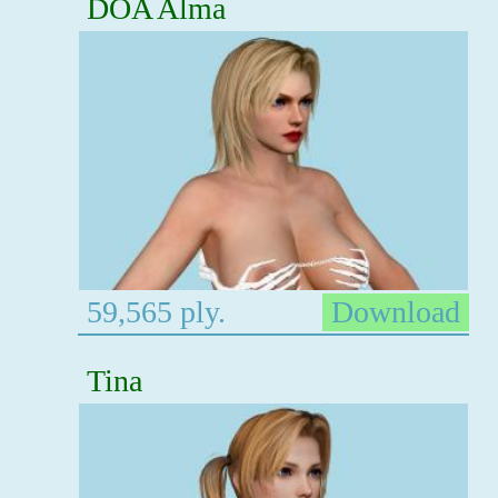
DOA Alma
59,565 ply.
Download
Tina