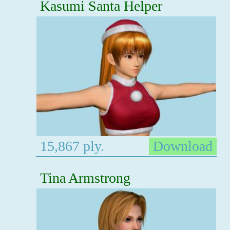
Kasumi Santa Helper
15,867 ply.
Download
Tina Armstrong