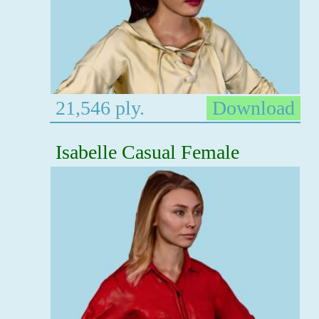
21,546 ply.
Download
Isabelle Casual Female