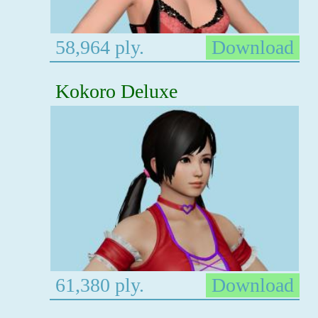
58,964 ply.
Download
Kokoro Deluxe
61,380 ply.
Download