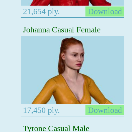
21,654 ply.
Download
Johanna Casual Female
17,450 ply.
Download
Tyrone Casual Male