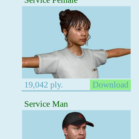
19,042 ply.
Download
Service Man