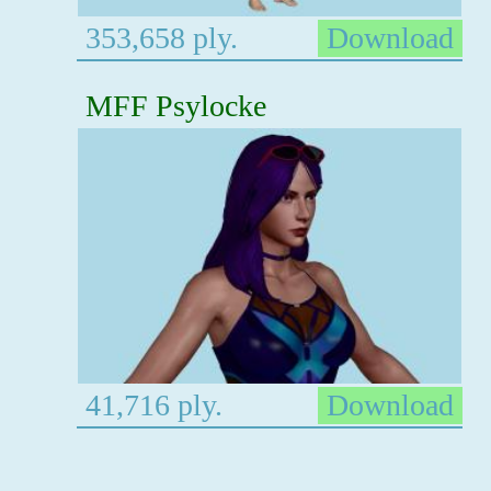
353,658 ply.
Download
MFF Psylocke
41,716 ply.
Download