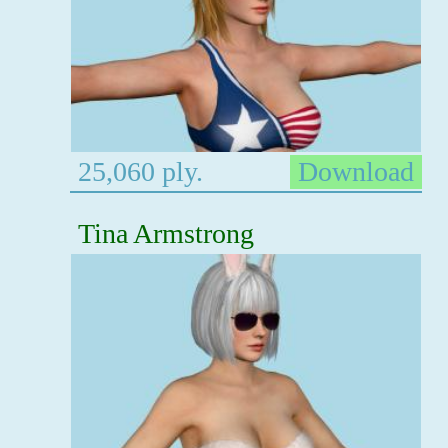
25,060 ply.
Download
Tina Armstrong