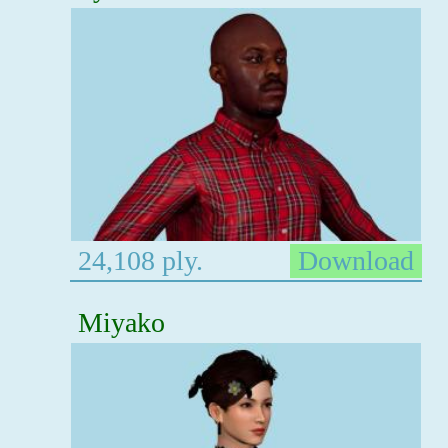
24,108 ply.
Download
Miyako