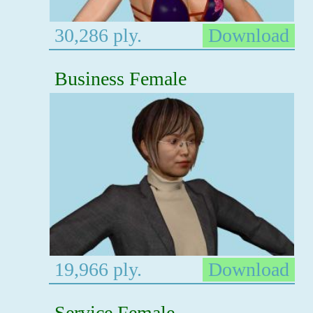
30,286 ply.
Download
Business Female
19,966 ply.
Download
Service Female