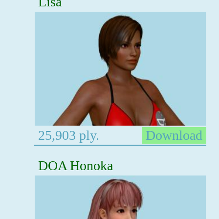
Lisa
25,903 ply.
Download
DOA Honoka