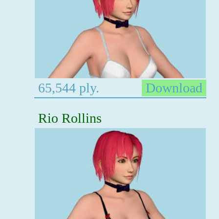
65,544 ply.
Download
Rio Rollins