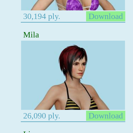
30,194 ply.
Download
Mila
26,090 ply.
Download