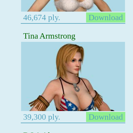
46,674 ply.
Download
Tina Armstrong
39,300 ply.
Download