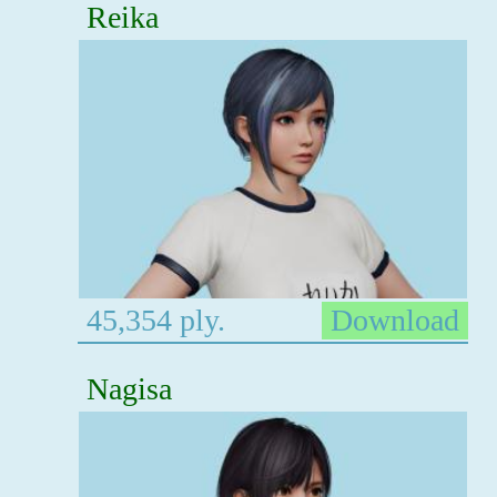
Reika
45,354 ply.
Download
Nagisa