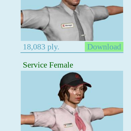
18,083 ply.
Download
Service Female