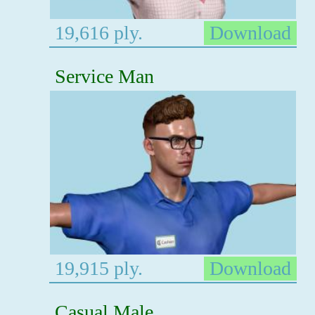
19,616 ply.
Download
Service Man
19,915 ply.
Download
Casual Male