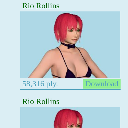
Rio Rollins
58,316 ply.
Download
Rio Rollins