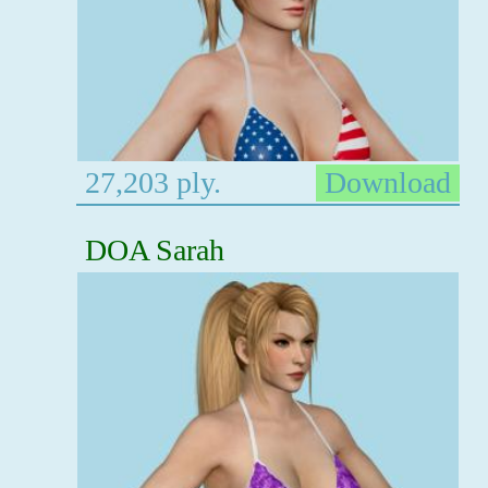
27,203 ply.
Download
DOA Sarah