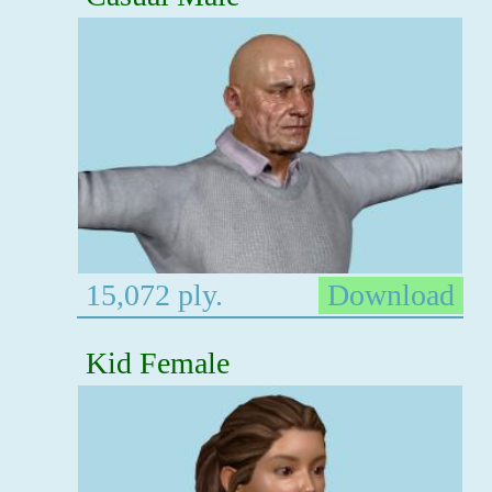
15,072 ply.
Download
Kid Female