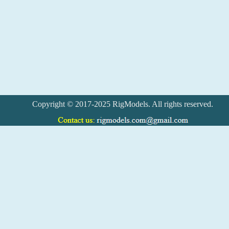
Copyright © 2017-2025 RigModels. All rights reserved.