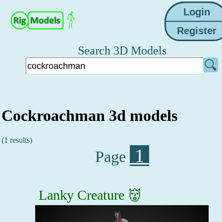
Search 3D Models
Cockroachman 3d models
(1 results)
1
Page
Lanky Creature 👹