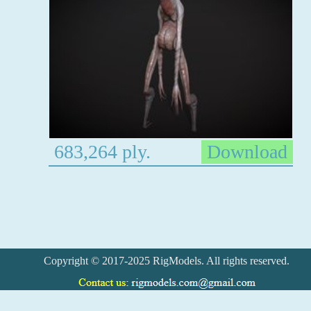
683,264 ply.
Download
Copyright © 2017-2025 RigModels. All rights reserved.