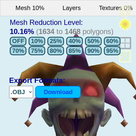
Mesh 10%
Layers
Textures 0%
Mesh Reduction Level:
10.16%
(
1634
to
1468
polygons)
Export Formats: